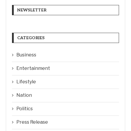
NEWSLETTER
CATEGORIES
Business
Entertainment
Lifestyle
Nation
Politics
Press Release