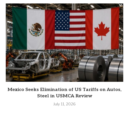
Mexico Seeks Elimination of US Tariffs on Autos,
Steel in USMCA Review
July 11, 2026