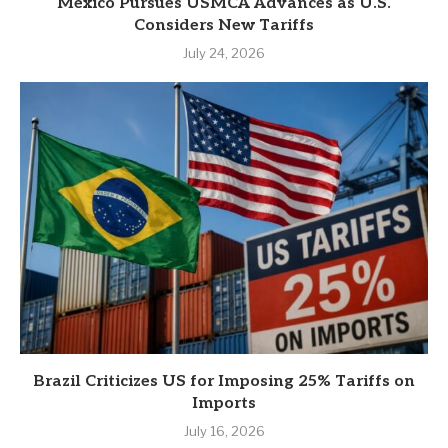
Mexico Pursues USMCA Advances as U.S.
Considers New Tariffs
July 24, 2026
Brazil Criticizes US for Imposing 25% Tariffs on
Imports
July 16, 2026