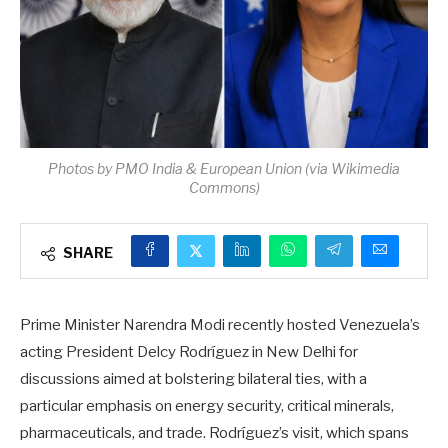
Photos by PMO India & European Union (via Wikimedia
Commons)
SHARE
Prime Minister Narendra Modi recently hosted Venezuela’s
acting President Delcy Rodríguez in New Delhi for
discussions aimed at bolstering bilateral ties, with a
particular emphasis on energy security, critical minerals,
pharmaceuticals, and trade. Rodríguez’s visit, which spans