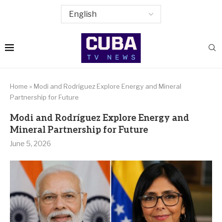
Home
»
Modi and Rodríguez Explore Energy and Mineral
Partnership for Future
Modi and Rodríguez Explore Energy and
Mineral Partnership for Future
June 5, 2026