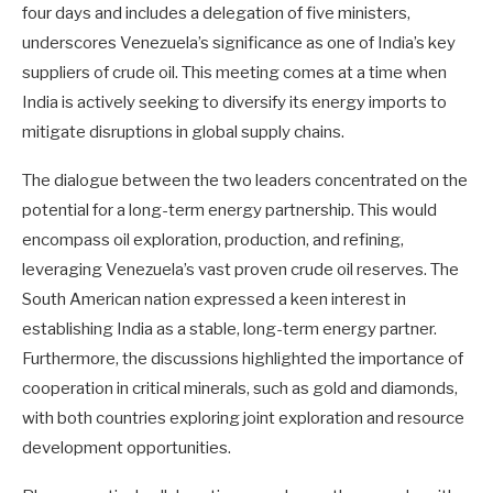
four days and includes a delegation of five ministers,
underscores Venezuela’s significance as one of India’s key
suppliers of crude oil. This meeting comes at a time when
India is actively seeking to diversify its energy imports to
mitigate disruptions in global supply chains.
The dialogue between the two leaders concentrated on the
potential for a long-term energy partnership. This would
encompass oil exploration, production, and refining,
leveraging Venezuela’s vast proven crude oil reserves. The
South American nation expressed a keen interest in
establishing India as a stable, long-term energy partner.
Furthermore, the discussions highlighted the importance of
cooperation in critical minerals, such as gold and diamonds,
with both countries exploring joint exploration and resource
development opportunities.