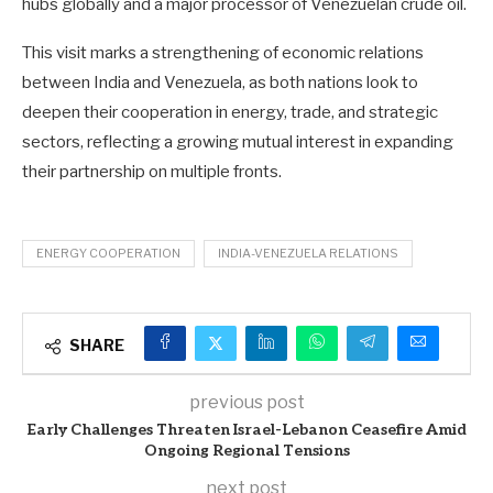
hubs globally and a major processor of Venezuelan crude oil.
This visit marks a strengthening of economic relations
between India and Venezuela, as both nations look to
deepen their cooperation in energy, trade, and strategic
sectors, reflecting a growing mutual interest in expanding
their partnership on multiple fronts.
ENERGY COOPERATION
INDIA-VENEZUELA RELATIONS
SHARE
previous post
Early Challenges Threaten Israel-Lebanon Ceasefire Amid
Ongoing Regional Tensions
next post