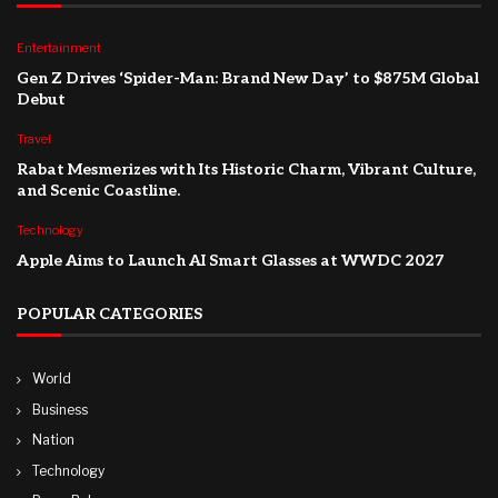
Entertainment
Gen Z Drives ‘Spider-Man: Brand New Day’ to $875M Global
Debut
Travel
Rabat Mesmerizes with Its Historic Charm, Vibrant Culture,
and Scenic Coastline.
Technology
Apple Aims to Launch AI Smart Glasses at WWDC 2027
POPULAR CATEGORIES
World
Business
Nation
Technology