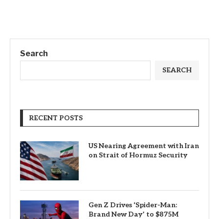
Search
SEARCH
RECENT POSTS
US Nearing Agreement with Iran
on Strait of Hormuz Security
Gen Z Drives ‘Spider-Man:
Brand New Day’ to $875M