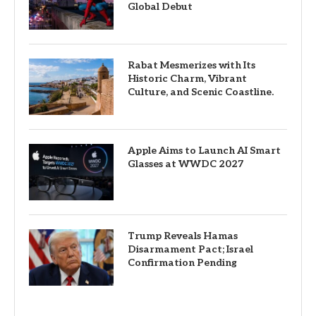
Global Debut
Rabat Mesmerizes with Its
Historic Charm, Vibrant
Culture, and Scenic Coastline.
Apple Aims to Launch AI Smart
Glasses at WWDC 2027
Trump Reveals Hamas
Disarmament Pact; Israel
Confirmation Pending