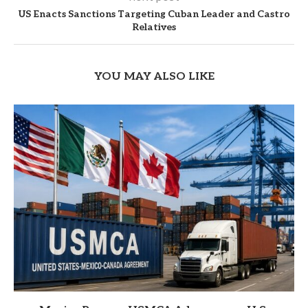
US Enacts Sanctions Targeting Cuban Leader and Castro
Relatives
YOU MAY ALSO LIKE