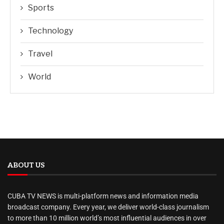
Sports
Technology
Travel
World
ABOUT US
CUBA TV NEWS is multi-platform news and information media
broadcast company. Every year, we deliver world-class journalism
to more than 10 million world’s most influential audiences in over