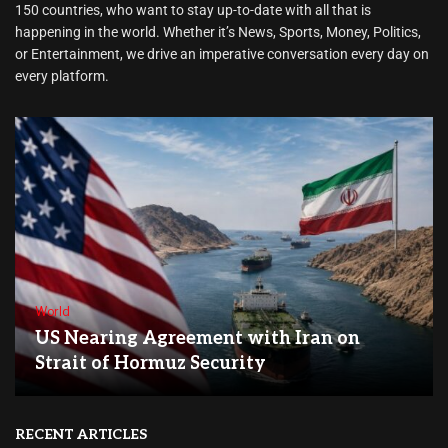
150 countries, who want to stay up-to-date with all that is
happening in the world. Whether it’s News, Sports, Money, Politics,
or Entertainment, we drive an imperative conversation every day on
every platform.
World
US Nearing Agreement with Iran on
Strait of Hormuz Security
RECENT ARTICLES