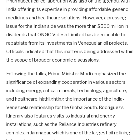
Pharmaceutical collaboration was also on the agenda, with
India offering its expertise in providing affordable generic
medicines and healthcare solutions. However, a pressing
issue for the Indian side was the more than $500 million in
dividends that ONGC Videsh Limited has been unable to
repatriate from its investments in Venezuelan oil projects.
Officials indicated that this matter is being addressed within
the scope of broader economic discussions.
Following the talks, Prime Minister Modi emphasized the
significance of expanding cooperation in various sectors,
including energy, critical minerals, technology, agriculture,
and healthcare, highlighting the importance of the India-
Venezuela relationship for the Global South. Rodríguez’s
itinerary also features visits to industrial and energy
installations, such as the Reliance Industries refinery
complex in Jamnagar, which is one of the largest oil refining