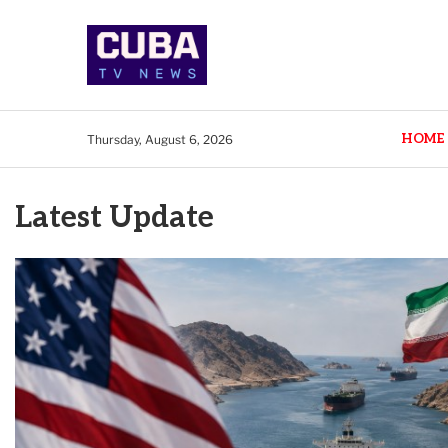
HOME
Thursday, August 6, 2026
Latest Update