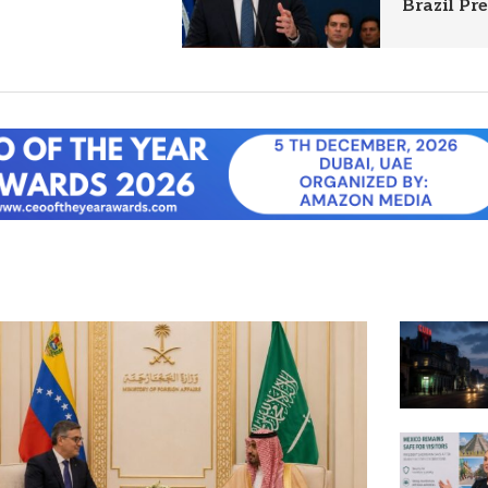
Brazil Pr