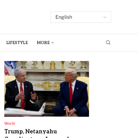
LIFESTYLE
MORE
World
Trump, Netanyahu