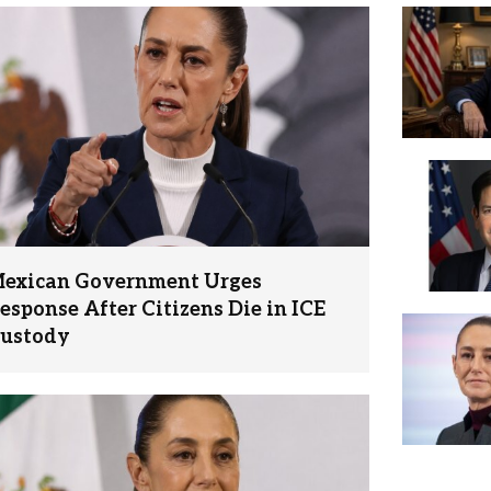
exican Government Urges
esponse After Citizens Die in ICE
ustody