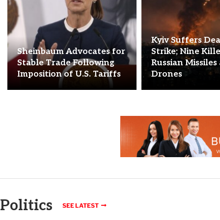
Kyiv Suffers De
Sheinbaum Advocates for
Strike; Nine Kill
Stable Trade Following
Russian Missiles
Imposition of U.S. Tariffs
Drones
Politics
SEE LATEST