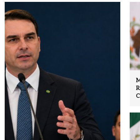
M
R
C