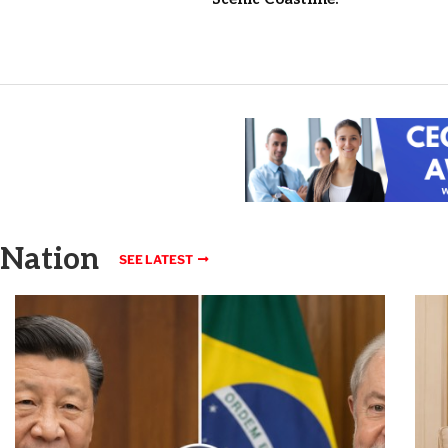
Nation
SEE LATEST