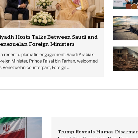
iyadh Hosts Talks Between Saudi and
enezuelan Foreign Ministers
n a recent diplomatic engagement, Saudi Arabia’s
reign Minister, Prince Faisal bin Farhan, welcomed
is Venezuelan counterpart, Foreign …
Trump Reveals Hamas Disarmam