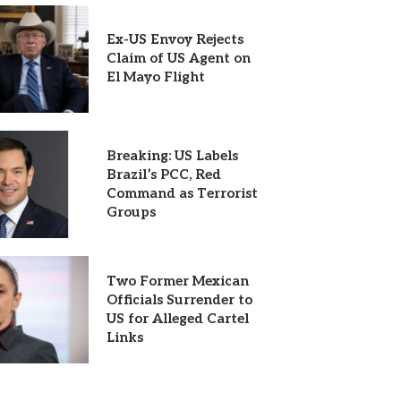
Ex-US Envoy Rejects
Claim of US Agent on
El Mayo Flight
Breaking: US Labels
Brazil’s PCC, Red
Command as Terrorist
Groups
Two Former Mexican
Officials Surrender to
US for Alleged Cartel
Links