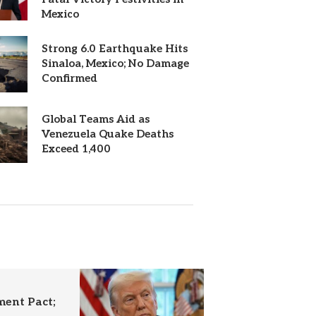
Mexico
Strong 6.0 Earthquake Hits
Sinaloa, Mexico; No Damage
Confirmed
Global Teams Aid as
Venezuela Quake Deaths
Exceed 1,400
ent Pact;