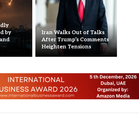
adly
ed by
Iran Walks Out of Talks
 and
After Trump’s Comments
Heighten Tensions