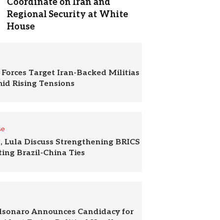
Coordinate on Iran and
Regional Security at White
House
 Forces Target Iran-Backed Militias
mid Rising Tensions
se
g, Lula Discuss Strengthening BRICS
ing Brazil-China Ties
olsonaro Announces Candidacy for