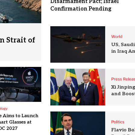
Disarmament Pact; Israel
Confirmation Pending
World
 Strait of
US, Saudi
in Iraq A
Press Relea
Xi Jinpin
and Boost
logy
e Aims to Launch
art Glasses at
Politics
C 2027
Flavio B