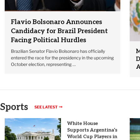
Flavio Bolsonaro Announces
Candidacy for Brazil President
Facing Political Hurdles
M
Brazilian Senator Flavio Bolsonaro has officially
entered the race for the presidency in the upcoming
D
October election, representing …
A
Sports
SEE LATEST
White House
Supports Argentina’s
World Cup Players in