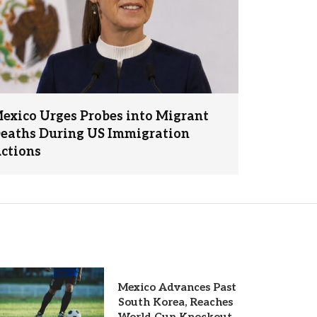
exico Urges Probes into Migrant
eaths During US Immigration
ctions
Mexico Advances Past
South Korea, Reaches
World Cup Knockout