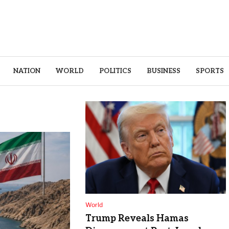
NATION
WORLD
POLITICS
BUSINESS
SPORTS
World
Trump Reveals Hamas