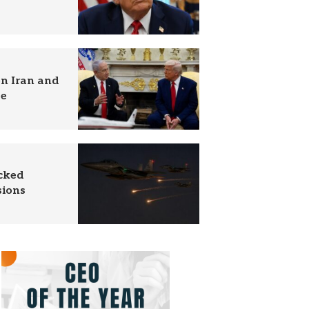
n Iran and
se
acked
sions