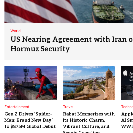
World
US Nearing Agreement with Iran on
Hormuz Security
Entertainment
Travel
Techno
Gen Z Drives ‘Spider-
Rabat Mesmerizes with
Appl
Man: Brand New Day’
Its Historic Charm,
AI Sm
to $875M Global Debut
Vibrant Culture, and
WWD
Scenic Coastline.