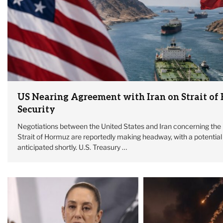
US Nearing Agreement with Iran on Strait of
Security
Negotiations between the United States and Iran concerning the 
Strait of Hormuz are reportedly making headway, with a potentia
anticipated shortly. U.S. Treasury …