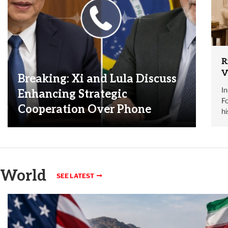
R
V
Breaking: Xi and Lula Discuss
I
Enhancing Strategic
Fo
Cooperation Over Phone
h
World
SEE LATEST