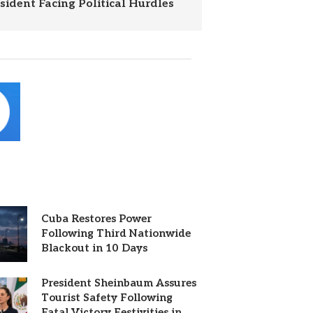
esident Facing Political Hurdles
Cuba Restores Power
Following Third Nationwide
Blackout in 10 Days
President Sheinbaum Assures
Tourist Safety Following
Fatal Victory Festivities in