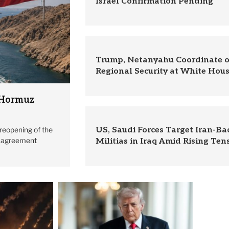
Israel Confirmation Pending
Trump, Netanyahu Coordinate o
Regional Security at White Hou
 Hormuz
reopening of the
US, Saudi Forces Target Iran-B
l agreement
Militias in Iraq Amid Rising Ten