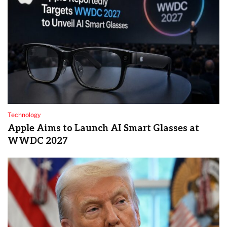
Technology
Apple Aims to Launch AI Smart Glasses at
WWDC 2027