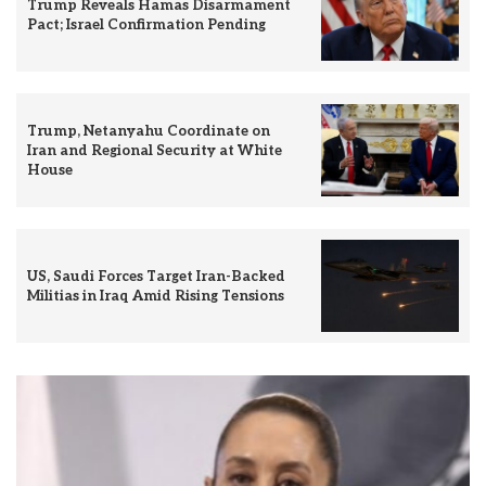
Trump Reveals Hamas Disarmament
Pact; Israel Confirmation Pending
Trump, Netanyahu Coordinate on
Iran and Regional Security at White
House
US, Saudi Forces Target Iran-Backed
Militias in Iraq Amid Rising Tensions