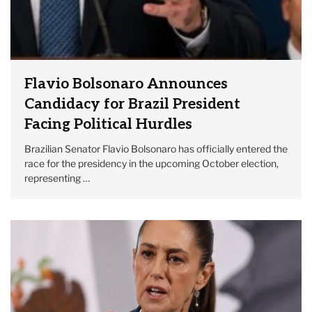
Flavio Bolsonaro Announces
Candidacy for Brazil President
Facing Political Hurdles
Brazilian Senator Flavio Bolsonaro has officially entered the
race for the presidency in the upcoming October election,
representing …