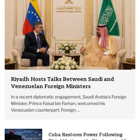
Riyadh Hosts Talks Between Saudi and
Venezuelan Foreign Ministers
In a recent diplomatic engagement, Saudi Arabia’s Foreign
Minister, Prince Faisal bin Farhan, welcomed his
Venezuelan counterpart, Foreign …
Cuba Restores Power Following