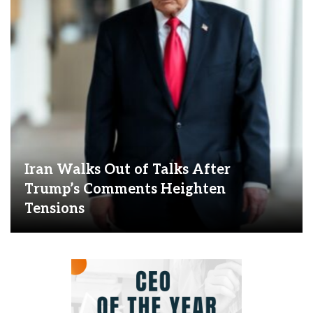
Iran Walks Out of Talks After
Trump’s Comments Heighten
Tensions