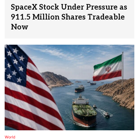
SpaceX Stock Under Pressure as
911.5 Million Shares Tradeable
Now
World