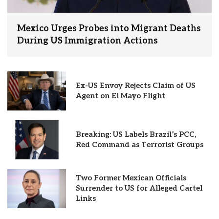
Mexico Urges Probes into Migrant Deaths
During US Immigration Actions
Ex-US Envoy Rejects Claim of US
Agent on El Mayo Flight
Breaking: US Labels Brazil’s PCC,
Red Command as Terrorist Groups
Two Former Mexican Officials
Surrender to US for Alleged Cartel
Links