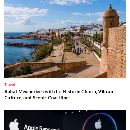
Travel
Rabat Mesmerizes with Its Historic Charm, Vibrant
Culture, and Scenic Coastline.