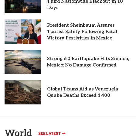
Third Nationwide Blackout in 10
Days
President Sheinbaum Assures
Tourist Safety Following Fatal
Victory Festivities in Mexico
Strong 6.0 Earthquake Hits Sinaloa,
Mexico; No Damage Confirmed
Global Teams Aid as Venezuela
Quake Deaths Exceed 1,400
World
SEE LATEST