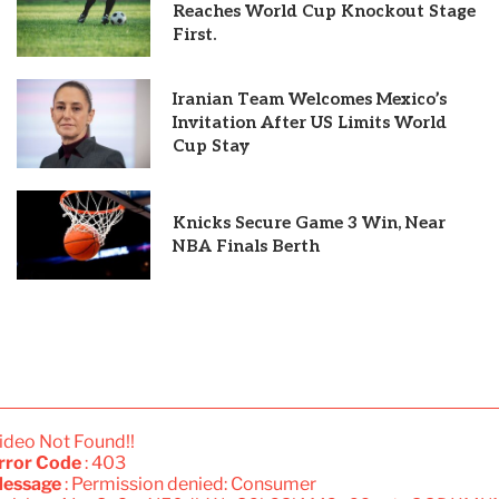
Reaches World Cup Knockout Stage
First.
Iranian Team Welcomes Mexico’s
Invitation After US Limits World
Cup Stay
Knicks Secure Game 3 Win, Near
NBA Finals Berth
ideo Not Found!!
rror Code
: 403
essage
: Permission denied: Consumer