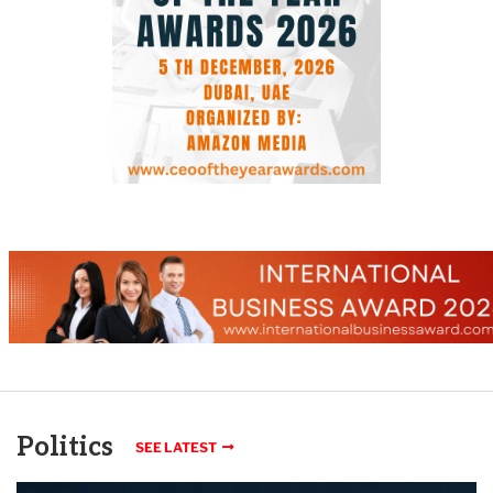
Politics
SEE LATEST