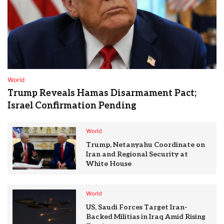
World
Trump Reveals Hamas Disarmament Pact;
Israel Confirmation Pending
World
Trump, Netanyahu Coordinate on
Iran and Regional Security at
White House
World
US, Saudi Forces Target Iran-
Backed Militias in Iraq Amid Rising