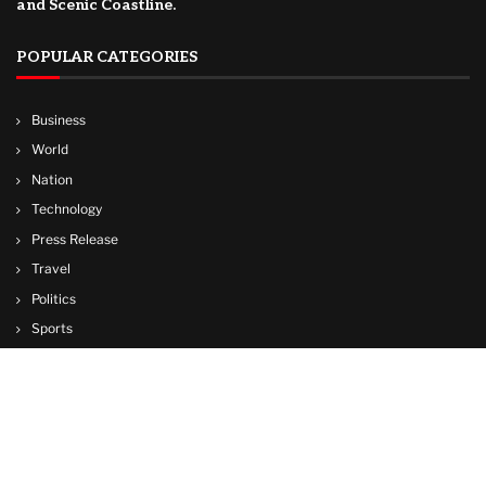
and Scenic Coastline.
POPULAR CATEGORIES
Business
World
Nation
Technology
Press Release
Travel
Politics
Sports
Lifestyle
© Copyright by CUBA TV NEWS
contactibcmedia@gmail.com
Contact Us : IBC Media, 331 B Wing, Orchard Mall, Royal Palms, Aarey Colony,
Goregaon East, Mumbai 400065, India.