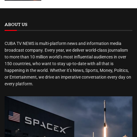
ABOUT US
CUBA TV NEWS is multi-platform news and information media
broadcast company. Every year, we deliver world-class journalism
to more than 10 million world’s most influential audiences in over
150 countries, who want to stay up-to-date with all that is
happening in the world. Whether it’s News, Sports, Money, Politics,
or Entertainment, we drive an imperative conversation every day on
every platform.