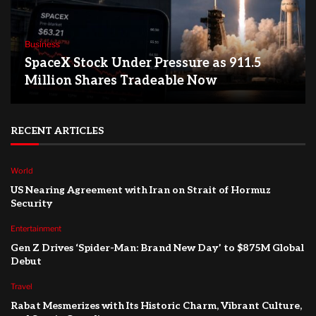
Business
SpaceX Stock Under Pressure as 911.5
Million Shares Tradeable Now
RECENT ARTICLES
World
US Nearing Agreement with Iran on Strait of Hormuz
Security
Entertainment
Gen Z Drives ‘Spider-Man: Brand New Day’ to $875M Global
Debut
Travel
Rabat Mesmerizes with Its Historic Charm, Vibrant Culture,