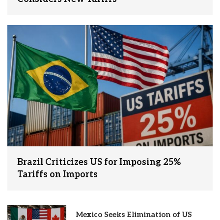
Brazil Criticizes US for Imposing 25%
Tariffs on Imports
Mexico Seeks Elimination of US