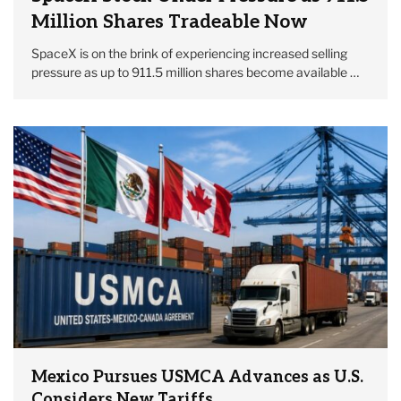
Million Shares Tradeable Now
SpaceX is on the brink of experiencing increased selling
pressure as up to 911.5 million shares become available …
Mexico Pursues USMCA Advances as U.S.
Considers New Tariffs