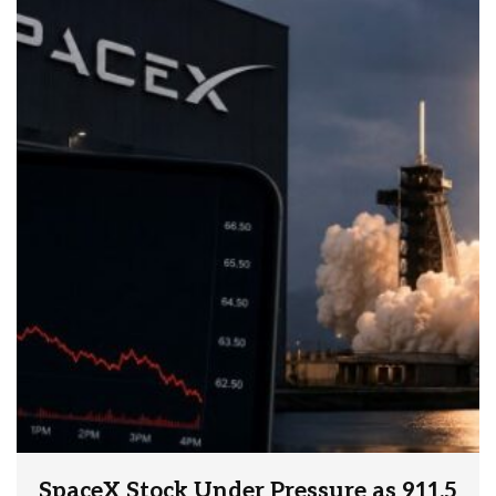
SpaceX Stock Under Pressure as 911.5