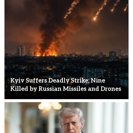
Kyiv Suffers Deadly Strike; Nine
Killed by Russian Missiles and Drones