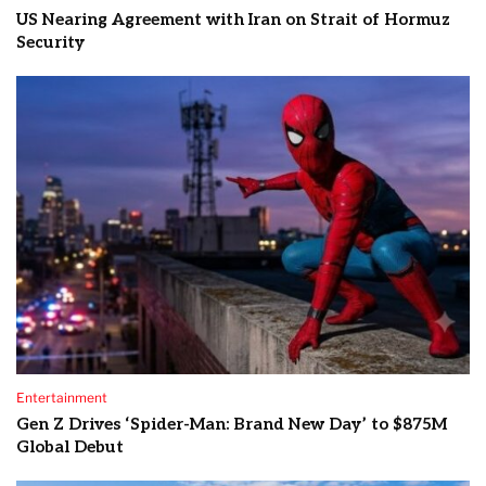
US Nearing Agreement with Iran on Strait of Hormuz
Security
Entertainment
Gen Z Drives ‘Spider-Man: Brand New Day’ to $875M
Global Debut