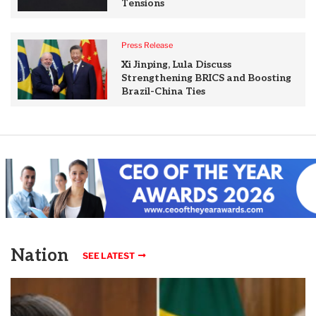
Tensions
Press Release
Xi Jinping, Lula Discuss
Strengthening BRICS and Boosting
Brazil-China Ties
Nation
SEE LATEST