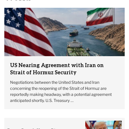
US Nearing Agreement with Iran on
Strait of Hormuz Security
Negotiations between the United States and Iran
concerning the reopening of the Strait of Hormuz are
reportedly making headway, with a potential agreement
anticipated shortly. U.S. Treasury …