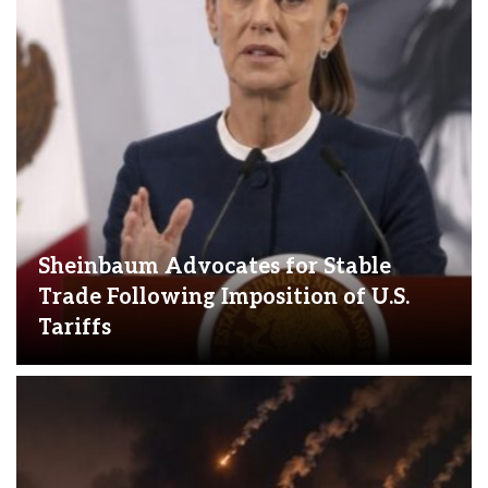
Sheinbaum Advocates for Stable
Trade Following Imposition of U.S.
Tariffs