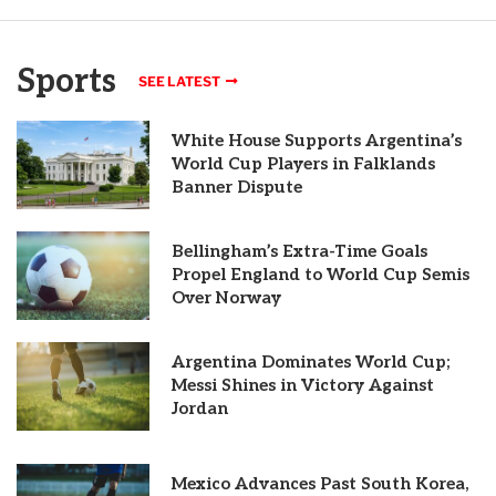
Sports
SEE LATEST
White House Supports Argentina’s
World Cup Players in Falklands
Banner Dispute
Bellingham’s Extra-Time Goals
Propel England to World Cup Semis
Over Norway
Argentina Dominates World Cup;
Messi Shines in Victory Against
Jordan
Mexico Advances Past South Korea,