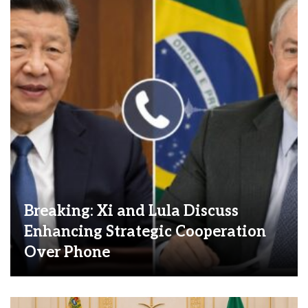
Breaking: Xi and Lula Discuss
Enhancing Strategic Cooperation
Over Phone