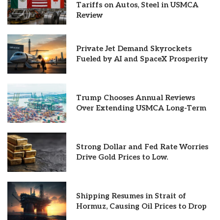
Tariffs on Autos, Steel in USMCA
Review
Private Jet Demand Skyrockets
Fueled by AI and SpaceX Prosperity
Trump Chooses Annual Reviews
Over Extending USMCA Long-Term
Strong Dollar and Fed Rate Worries
Drive Gold Prices to Low.
Shipping Resumes in Strait of
Hormuz, Causing Oil Prices to Drop