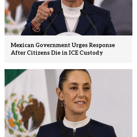
Mexican Government Urges Response
After Citizens Die in ICE Custody