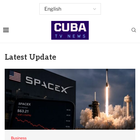
Latest Update
Business