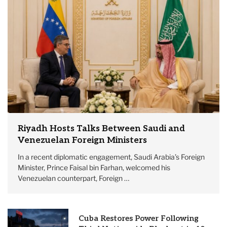
Riyadh Hosts Talks Between Saudi and
Venezuelan Foreign Ministers
In a recent diplomatic engagement, Saudi Arabia’s Foreign
Minister, Prince Faisal bin Farhan, welcomed his
Venezuelan counterpart, Foreign …
Cuba Restores Power Following