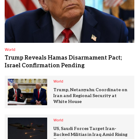
World
Trump Reveals Hamas Disarmament Pact;
Israel Confirmation Pending
World
Trump, Netanyahu Coordinate on
Iran and Regional Security at
White House
World
US, Saudi Forces Target Iran-
Backed Militias in Iraq Amid Rising