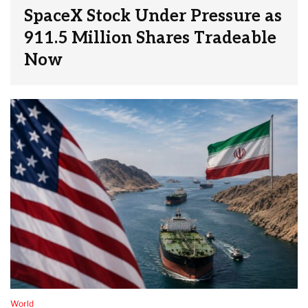
SpaceX Stock Under Pressure as
911.5 Million Shares Tradeable
Now
World