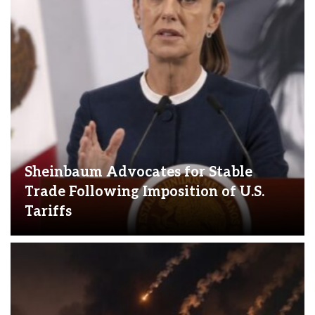
Sheinbaum Advocates for Stable
Trade Following Imposition of U.S.
Tariffs