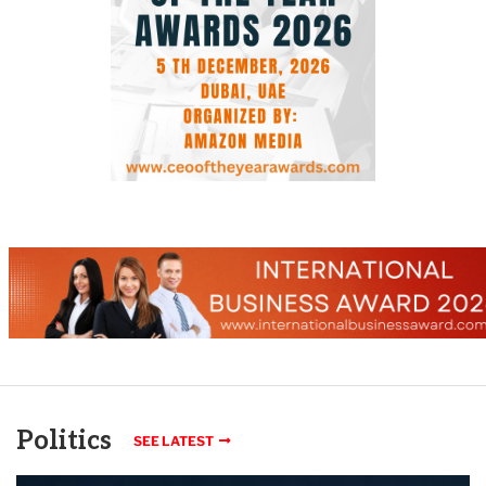
Politics
SEE LATEST