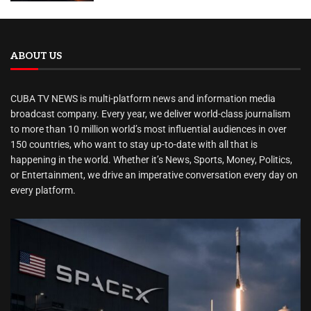
ABOUT US
CUBA TV NEWS is multi-platform news and information media
broadcast company. Every year, we deliver world-class journalism
to more than 10 million world’s most influential audiences in over
150 countries, who want to stay up-to-date with all that is
happening in the world. Whether it’s News, Sports, Money, Politics,
or Entertainment, we drive an imperative conversation every day on
every platform.