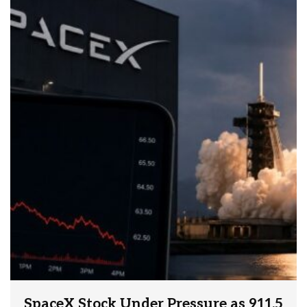
SpaceX Stock Under Pressure as 911.5