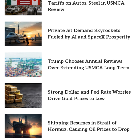
Tariffs on Autos, Steel in USMCA
Review
Private Jet Demand Skyrockets
Fueled by AI and SpaceX Prosperity
Trump Chooses Annual Reviews
Over Extending USMCA Long-Term
Strong Dollar and Fed Rate Worries
Drive Gold Prices to Low.
Shipping Resumes in Strait of
Hormuz, Causing Oil Prices to Drop