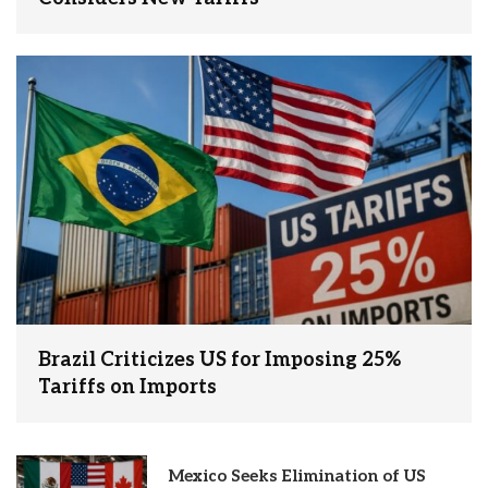
Brazil Criticizes US for Imposing 25%
Tariffs on Imports
Mexico Seeks Elimination of US