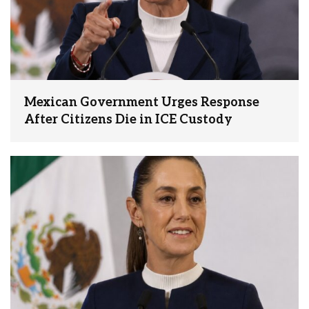
Mexican Government Urges Response
After Citizens Die in ICE Custody