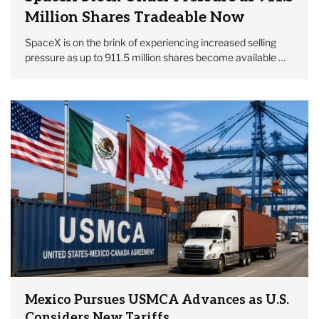
Million Shares Tradeable Now
SpaceX is on the brink of experiencing increased selling
pressure as up to 911.5 million shares become available …
Mexico Pursues USMCA Advances as U.S.
Considers New Tariffs