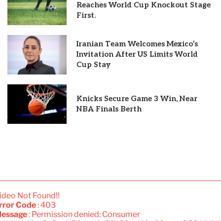
Reaches World Cup Knockout Stage
First.
Iranian Team Welcomes Mexico’s
Invitation After US Limits World
Cup Stay
Knicks Secure Game 3 Win, Near
NBA Finals Berth
ideo Not Found!!
rror Code
: 403
essage
: Permission denied: Consumer