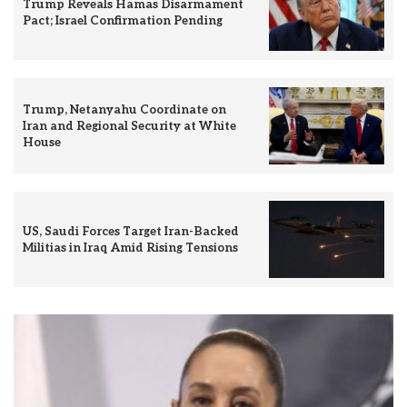
Trump Reveals Hamas Disarmament
Pact; Israel Confirmation Pending
Trump, Netanyahu Coordinate on
Iran and Regional Security at White
House
US, Saudi Forces Target Iran-Backed
Militias in Iraq Amid Rising Tensions