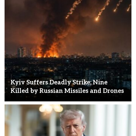
Kyiv Suffers Deadly Strike; Nine
Killed by Russian Missiles and Drones