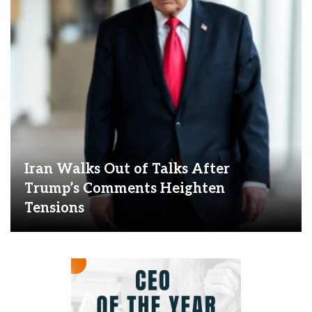
Iran Walks Out of Talks After
Trump’s Comments Heighten
Tensions