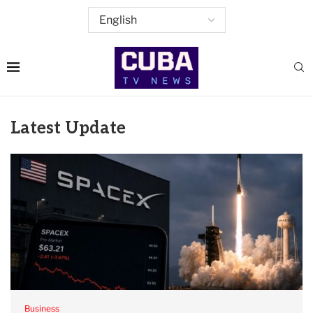
Latest Update
Business