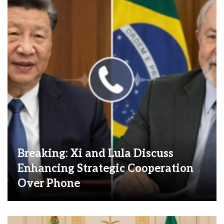
Breaking: Xi and Lula Discuss
Enhancing Strategic Cooperation
Over Phone