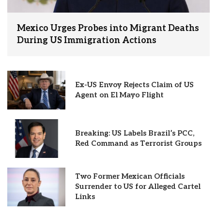
Mexico Urges Probes into Migrant Deaths
During US Immigration Actions
Ex-US Envoy Rejects Claim of US
Agent on El Mayo Flight
Breaking: US Labels Brazil’s PCC,
Red Command as Terrorist Groups
Two Former Mexican Officials
Surrender to US for Alleged Cartel
Links