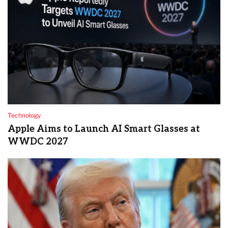
Technology
Apple Aims to Launch AI Smart Glasses at
WWDC 2027