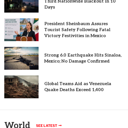
Third Nationwide Blackout in 10
Days
President Sheinbaum Assures
Tourist Safety Following Fatal
Victory Festivities in Mexico
Strong 6.0 Earthquake Hits Sinaloa,
Mexico; No Damage Confirmed
Global Teams Aid as Venezuela
Quake Deaths Exceed 1,400
World
SEE LATEST