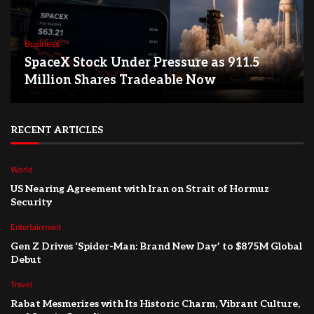
Business
SpaceX Stock Under Pressure as 911.5
Million Shares Tradeable Now
RECENT ARTICLES
World
US Nearing Agreement with Iran on Strait of Hormuz
Security
Entertainment
Gen Z Drives ‘Spider-Man: Brand New Day’ to $875M Global
Debut
Travel
Rabat Mesmerizes with Its Historic Charm, Vibrant Culture,