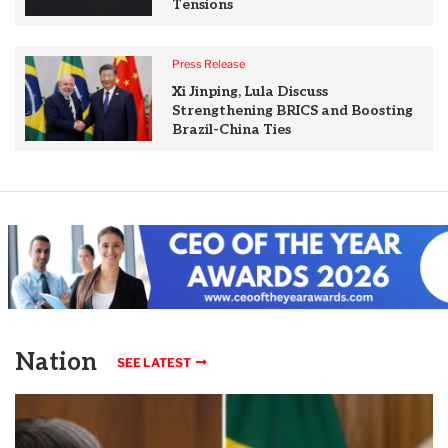
Tensions
Press Release
Xi Jinping, Lula Discuss
Strengthening BRICS and Boosting
Brazil-China Ties
Nation
SEE LATEST