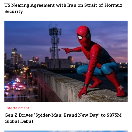
US Nearing Agreement with Iran on Strait of Hormuz
Security
Entertainment
Gen Z Drives ‘Spider-Man: Brand New Day’ to $875M
Global Debut