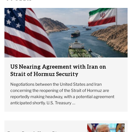
US Nearing Agreement with Iran on
Strait of Hormuz Security
Negotiations between the United States and Iran
concerning the reopening of the Strait of Hormuz are
reportedly making headway, with a potential agreement
anticipated shortly. U.S. Treasury …