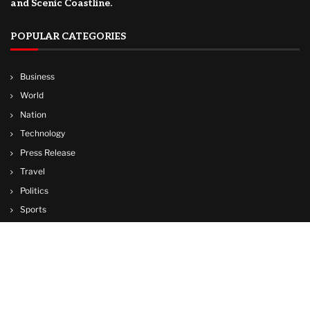
and Scenic Coastline.
POPULAR CATEGORIES
Business
World
Nation
Technology
Press Release
Travel
Politics
Sports
Lifestyle
© Copyright by CUBA TV NEWS
contactibcmedia@gmail.com
Contact Us : IBC Media, 331 B Wing, Orchard Mall, Royal Palms, Aarey Colony,
Goregaon East, Mumbai 400065, India.