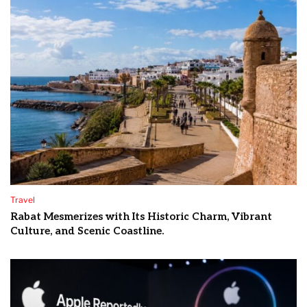
Travel
Rabat Mesmerizes with Its Historic Charm, Vibrant
Culture, and Scenic Coastline.