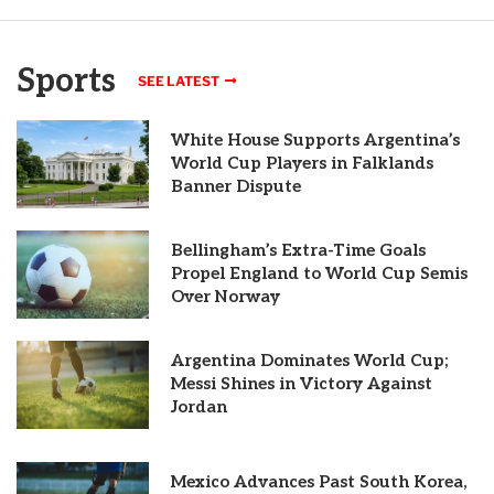
Sports
SEE LATEST
White House Supports Argentina’s
World Cup Players in Falklands
Banner Dispute
Bellingham’s Extra-Time Goals
Propel England to World Cup Semis
Over Norway
Argentina Dominates World Cup;
Messi Shines in Victory Against
Jordan
Mexico Advances Past South Korea,