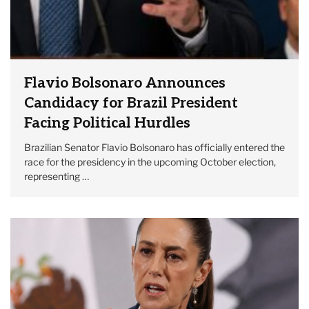
Flavio Bolsonaro Announces
Candidacy for Brazil President
Facing Political Hurdles
Brazilian Senator Flavio Bolsonaro has officially entered the
race for the presidency in the upcoming October election,
representing …