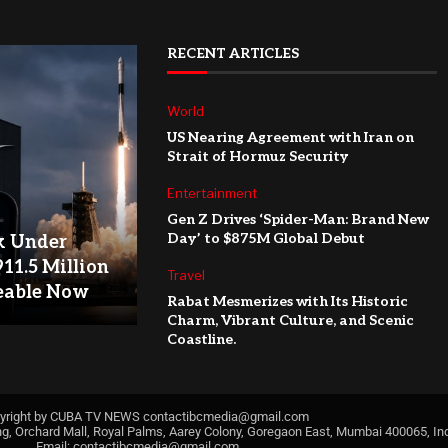
RECENT ARTICLES
World
US Nearing Agreement with Iran on
Strait of Hormuz Security
Entertainment
Gen Z Drives ‘Spider-Man: Brand New
Day’ to $875M Global Debut
k Under
911.5 Million
Travel
eable Now
Rabat Mesmerizes with Its Historic
Charm, Vibrant Culture, and Scenic
Coastline.
yright by CUBA TV NEWS
contactibcmedia@gmail.com
ng, Orchard Mall, Royal Palms, Aarey Colony, Goregaon East, Mumbai 400065, Ind
Email:
contactibcmedia@gmail.com