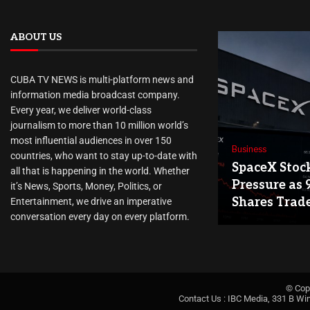
ABOUT US
CUBA TV NEWS is multi-platform news and
information media broadcast company.
Every year, we deliver world-class
journalism to more than 10 million world’s
most influential audiences in over 150
Business
countries, who want to stay up-to-date with
SpaceX Stoc
all that is happening in the world. Whether
Pressure as 
it’s News, Sports, Money, Politics, or
Shares Trad
Entertainment, we drive an imperative
conversation every day on every platform.
© Cop
Contact Us : IBC Media, 331 B Wi