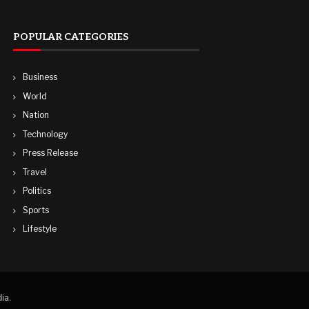
POPULAR CATEGORIES
Business
World
Nation
Technology
Press Release
Travel
Politics
Sports
Lifestyle
ia.