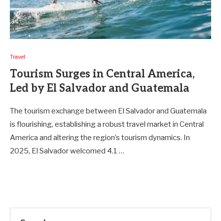
Travel
Tourism Surges in Central America,
Led by El Salvador and Guatemala
The tourism exchange between El Salvador and Guatemala
is flourishing, establishing a robust travel market in Central
America and altering the region’s tourism dynamics. In
2025, El Salvador welcomed 4.1 …