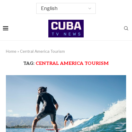
Home
»
Central America Tourism
TAG:
CENTRAL AMERICA TOURISM