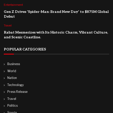
Entertainment
Gen Z Drives ‘Spider-Man: Brand New Day’ to $875M Global
Debut
Travel
Rabat Mesmerizes with Its Historic Charm, Vibrant Culture,
and Scenic Coastline.
POPULAR CATEGORIES
Business
World
Nation
Technology
Press Release
Travel
Politics
Sports