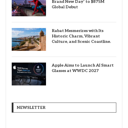
Brand New Day’ to $875M
Global Debut
Rabat Mesmerizes with Its
Historic Charm, Vibrant
Culture, and Scenic Coastline.
Apple Aims to Launch AI Smart
Glasses at WWDC 2027
NEWSLETTER