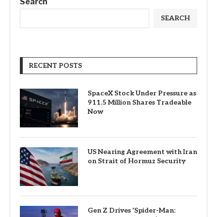
Search
SEARCH
RECENT POSTS
SpaceX Stock Under Pressure as
911.5 Million Shares Tradeable
Now
US Nearing Agreement with Iran
on Strait of Hormuz Security
Gen Z Drives ‘Spider-Man: