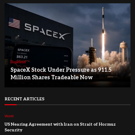
Business
SpaceX Stock Under Pressure as 911.5
Million Shares Tradeable Now
RECENT ARTICLES
World
US Nearing Agreement with Iran on Strait of Hormuz
Security