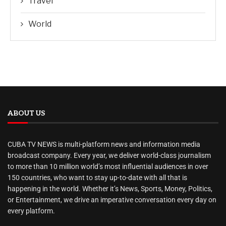
Travel
World
ABOUT US
CUBA TV NEWS is multi-platform news and information media
broadcast company. Every year, we deliver world-class journalism
to more than 10 million world’s most influential audiences in over
150 countries, who want to stay up-to-date with all that is
happening in the world. Whether it’s News, Sports, Money, Politics,
or Entertainment, we drive an imperative conversation every day on
every platform.