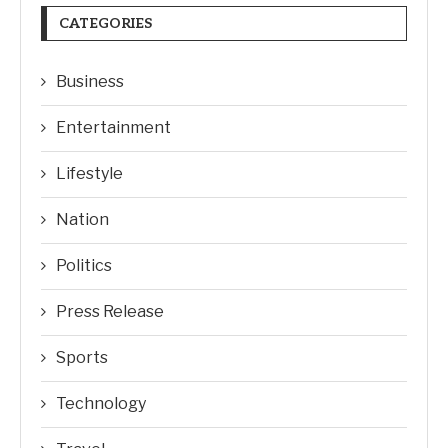
CATEGORIES
Business
Entertainment
Lifestyle
Nation
Politics
Press Release
Sports
Technology