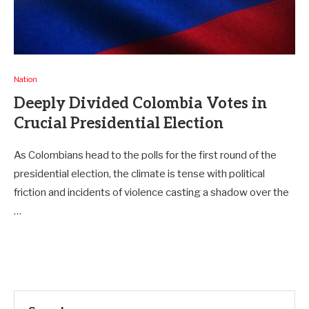
Nation
Deeply Divided Colombia Votes in
Crucial Presidential Election
As Colombians head to the polls for the first round of the
presidential election, the climate is tense with political
friction and incidents of violence casting a shadow over the
…