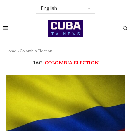
Home
»
Colombia Election
TAG:
COLOMBIA ELECTION