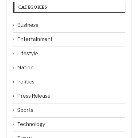
CATEGORIES
Business
Entertainment
Lifestyle
Nation
Politics
Press Release
Sports
Technology