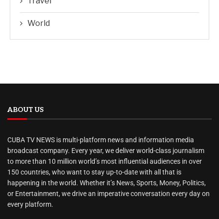
Travel
World
ABOUT US
CUBA TV NEWS is multi-platform news and information media
broadcast company. Every year, we deliver world-class journalism
to more than 10 million world’s most influential audiences in over
150 countries, who want to stay up-to-date with all that is
happening in the world. Whether it’s News, Sports, Money, Politics,
or Entertainment, we drive an imperative conversation every day on
every platform.