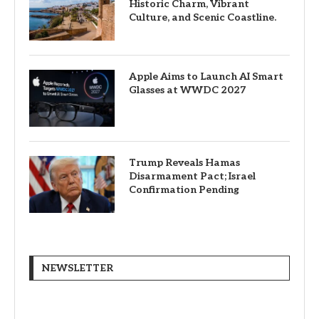
Historic Charm, Vibrant
Culture, and Scenic Coastline.
Apple Aims to Launch AI Smart
Glasses at WWDC 2027
Trump Reveals Hamas
Disarmament Pact; Israel
Confirmation Pending
NEWSLETTER