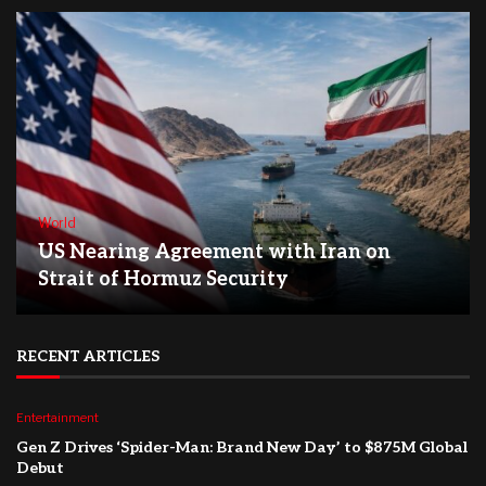
World
US Nearing Agreement with Iran on
Strait of Hormuz Security
RECENT ARTICLES
Entertainment
Gen Z Drives ‘Spider-Man: Brand New Day’ to $875M Global
Debut