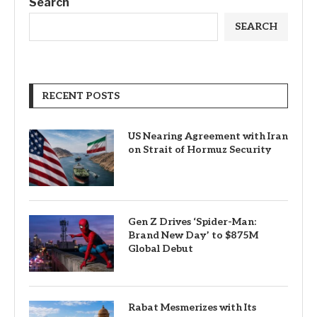
Search
SEARCH
RECENT POSTS
US Nearing Agreement with Iran
on Strait of Hormuz Security
Gen Z Drives ‘Spider-Man:
Brand New Day’ to $875M
Global Debut
Rabat Mesmerizes with Its