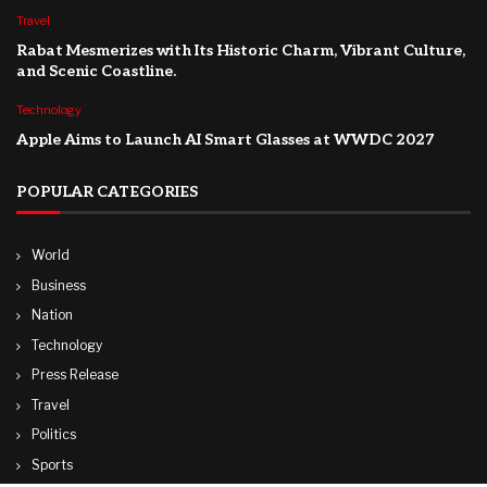
Travel
Rabat Mesmerizes with Its Historic Charm, Vibrant Culture,
and Scenic Coastline.
Technology
Apple Aims to Launch AI Smart Glasses at WWDC 2027
POPULAR CATEGORIES
World
Business
Nation
Technology
Press Release
Travel
Politics
Sports