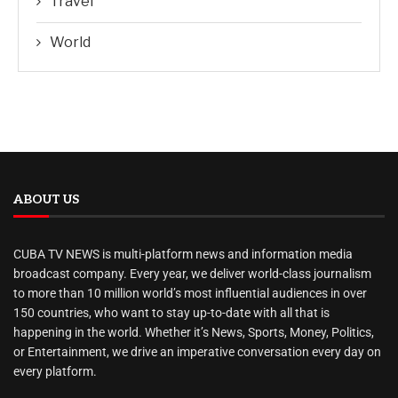
Travel
World
ABOUT US
CUBA TV NEWS is multi-platform news and information media
broadcast company. Every year, we deliver world-class journalism
to more than 10 million world’s most influential audiences in over
150 countries, who want to stay up-to-date with all that is
happening in the world. Whether it’s News, Sports, Money, Politics,
or Entertainment, we drive an imperative conversation every day on
every platform.