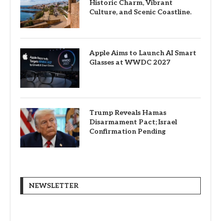
Historic Charm, Vibrant
Culture, and Scenic Coastline.
Apple Aims to Launch AI Smart
Glasses at WWDC 2027
Trump Reveals Hamas
Disarmament Pact; Israel
Confirmation Pending
NEWSLETTER