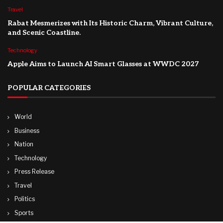
Travel
Rabat Mesmerizes with Its Historic Charm, Vibrant Culture,
and Scenic Coastline.
Technology
Apple Aims to Launch AI Smart Glasses at WWDC 2027
POPULAR CATEGORIES
World
Business
Nation
Technology
Press Release
Travel
Politics
Sports