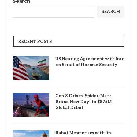
Search
SEARCH
RECENT POSTS
US Nearing Agreement with Iran
on Strait of Hormuz Security
Gen Z Drives ‘Spider-Man:
Brand New Day’ to $875M
Global Debut
Rabat Mesmerizes with Its