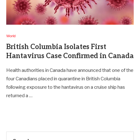
World
British Columbia Isolates First
Hantavirus Case Confirmed in Canada
Health authorities in Canada have announced that one of the
four Canadians placed in quarantine in British Columbia
following exposure to the hantavirus on a cruise ship has
returned a …