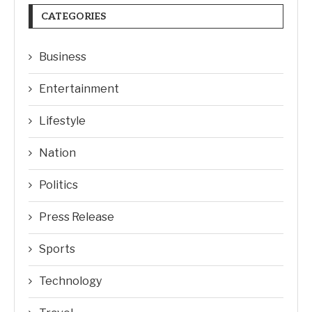
CATEGORIES
Business
Entertainment
Lifestyle
Nation
Politics
Press Release
Sports
Technology