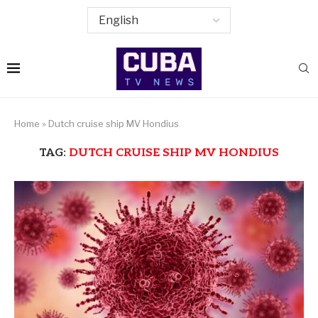
Home
»
Dutch cruise ship MV Hondius
TAG:
DUTCH CRUISE SHIP MV HONDIUS