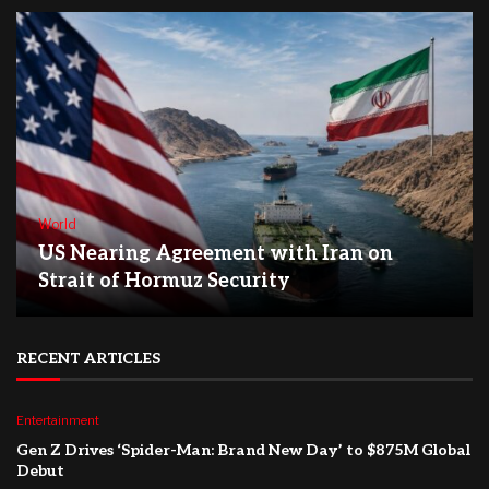
World
US Nearing Agreement with Iran on
Strait of Hormuz Security
RECENT ARTICLES
Entertainment
Gen Z Drives ‘Spider-Man: Brand New Day’ to $875M Global
Debut