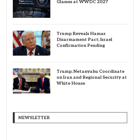
Glasses at WWDC 2027
Trump Reveals Hamas
Disarmament Pact; Israel
Confirmation Pending
Trump, Netanyahu Coordinate
on Iran and Regional Security at
White House
NEWSLETTER