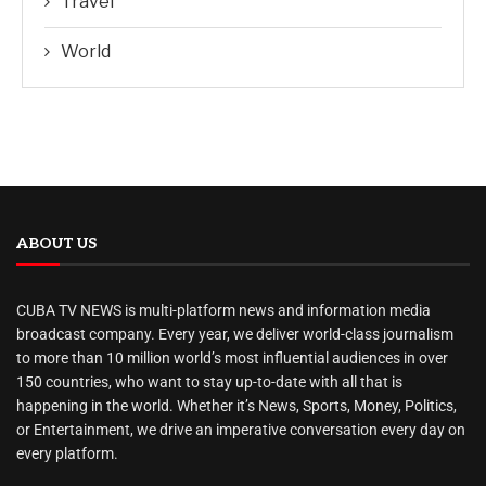
Travel
World
ABOUT US
CUBA TV NEWS is multi-platform news and information media
broadcast company. Every year, we deliver world-class journalism
to more than 10 million world’s most influential audiences in over
150 countries, who want to stay up-to-date with all that is
happening in the world. Whether it’s News, Sports, Money, Politics,
or Entertainment, we drive an imperative conversation every day on
every platform.