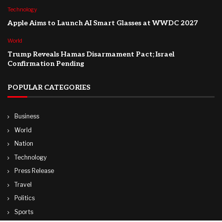
Technology
Apple Aims to Launch AI Smart Glasses at WWDC 2027
World
Trump Reveals Hamas Disarmament Pact; Israel
Confirmation Pending
POPULAR CATEGORIES
Business
World
Nation
Technology
Press Release
Travel
Politics
Sports