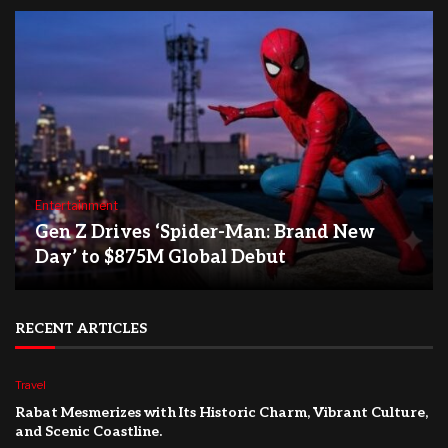
Entertainment
Gen Z Drives ‘Spider-Man: Brand New
Day’ to $875M Global Debut
RECENT ARTICLES
Travel
Rabat Mesmerizes with Its Historic Charm, Vibrant Culture,
and Scenic Coastline.