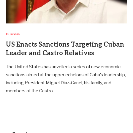
Business
US Enacts Sanctions Targeting Cuban
Leader and Castro Relatives
The United States has unveiled a series of new economic
sanctions aimed at the upper echelons of Cuba’s leadership,
including President Miguel Díaz-Canel, his family, and
members of the Castro …