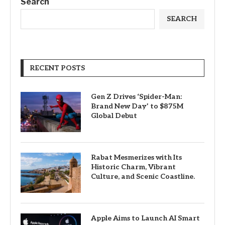
Search
SEARCH
RECENT POSTS
Gen Z Drives ‘Spider-Man:
Brand New Day’ to $875M
Global Debut
Rabat Mesmerizes with Its
Historic Charm, Vibrant
Culture, and Scenic Coastline.
Apple Aims to Launch AI Smart