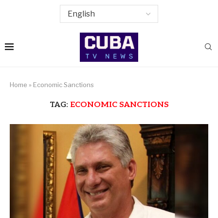
Home
»
Economic Sanctions
TAG:
ECONOMIC SANCTIONS