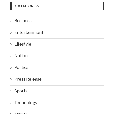
CATEGORIES
Business
Entertainment
Lifestyle
Nation
Politics
Press Release
Sports
Technology