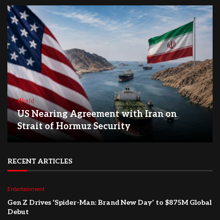
World
US Nearing Agreement with Iran on
Strait of Hormuz Security
RECENT ARTICLES
Entertainment
Gen Z Drives ‘Spider-Man: Brand New Day’ to $875M Global
Debut