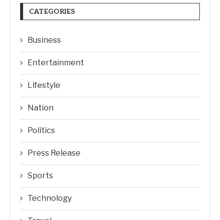
CATEGORIES
Business
Entertainment
Lifestyle
Nation
Politics
Press Release
Sports
Technology