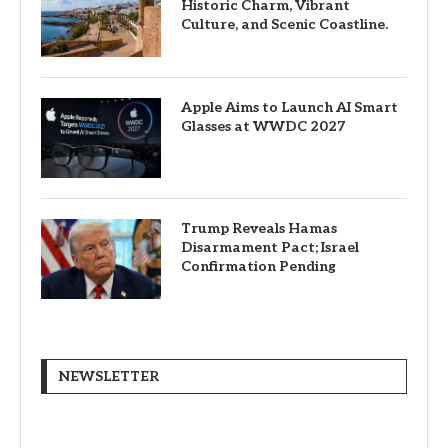
Historic Charm, Vibrant
Culture, and Scenic Coastline.
Apple Aims to Launch AI Smart
Glasses at WWDC 2027
Trump Reveals Hamas
Disarmament Pact; Israel
Confirmation Pending
NEWSLETTER