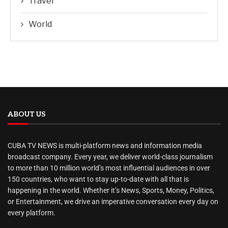
Travel
World
ABOUT US
CUBA TV NEWS is multi-platform news and information media
broadcast company. Every year, we deliver world-class journalism
to more than 10 million world’s most influential audiences in over
150 countries, who want to stay up-to-date with all that is
happening in the world. Whether it’s News, Sports, Money, Politics,
or Entertainment, we drive an imperative conversation every day on
every platform.