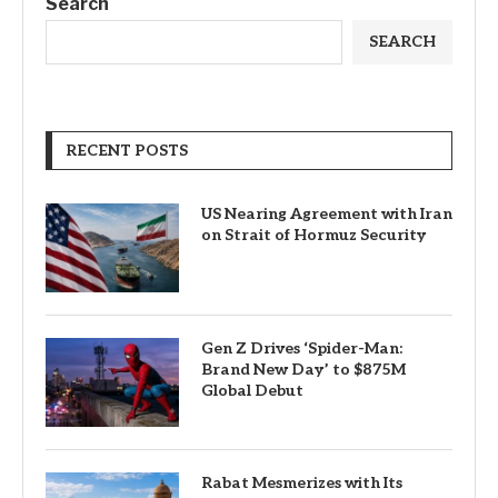
Search
SEARCH
RECENT POSTS
US Nearing Agreement with Iran
on Strait of Hormuz Security
Gen Z Drives ‘Spider-Man:
Brand New Day’ to $875M
Global Debut
Rabat Mesmerizes with Its