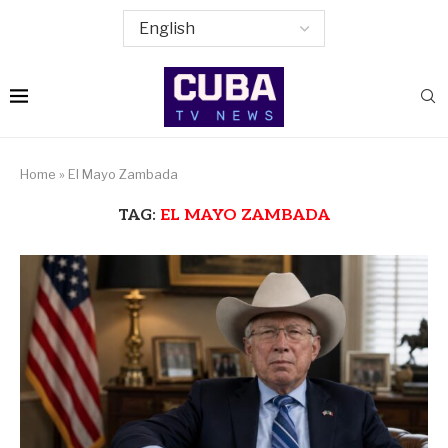
Home
»
El Mayo Zambada
TAG:
EL MAYO ZAMBADA