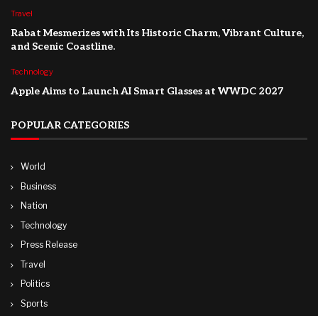
Travel
Rabat Mesmerizes with Its Historic Charm, Vibrant Culture,
and Scenic Coastline.
Technology
Apple Aims to Launch AI Smart Glasses at WWDC 2027
POPULAR CATEGORIES
World
Business
Nation
Technology
Press Release
Travel
Politics
Sports