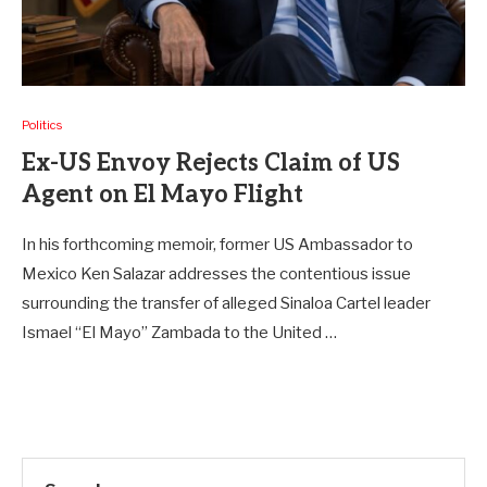
Politics
Ex-US Envoy Rejects Claim of US
Agent on El Mayo Flight
In his forthcoming memoir, former US Ambassador to
Mexico Ken Salazar addresses the contentious issue
surrounding the transfer of alleged Sinaloa Cartel leader
Ismael “El Mayo” Zambada to the United …