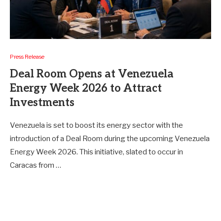
Press Release
Deal Room Opens at Venezuela
Energy Week 2026 to Attract
Investments
Venezuela is set to boost its energy sector with the
introduction of a Deal Room during the upcoming Venezuela
Energy Week 2026. This initiative, slated to occur in
Caracas from …