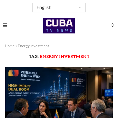
Home
»
Energy Investment
TAG:
ENERGY INVESTMENT