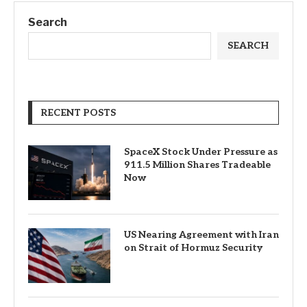
Search
SEARCH
RECENT POSTS
SpaceX Stock Under Pressure as
911.5 Million Shares Tradeable
Now
US Nearing Agreement with Iran
on Strait of Hormuz Security