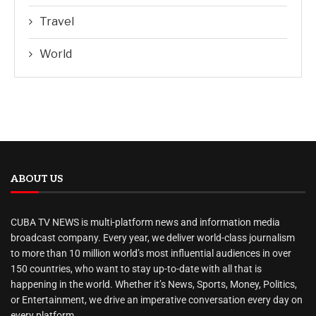
Travel
World
ABOUT US
CUBA TV NEWS is multi-platform news and information media
broadcast company. Every year, we deliver world-class journalism
to more than 10 million world’s most influential audiences in over
150 countries, who want to stay up-to-date with all that is
happening in the world. Whether it’s News, Sports, Money, Politics,
or Entertainment, we drive an imperative conversation every day on
every platform.