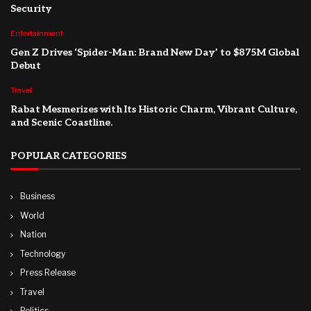
Security
Entertainment
Gen Z Drives ‘Spider-Man: Brand New Day’ to $875M Global
Debut
Travel
Rabat Mesmerizes with Its Historic Charm, Vibrant Culture,
and Scenic Coastline.
POPULAR CATEGORIES
Business
World
Nation
Technology
Press Release
Travel
Politics