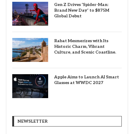
Gen Z Drives ‘Spider-Man:
Brand New Day’ to $875M
Global Debut
Rabat Mesmerizes with Its
Historic Charm, Vibrant
Culture, and Scenic Coastline.
Apple Aims to Launch AI Smart
Glasses at WWDC 2027
NEWSLETTER