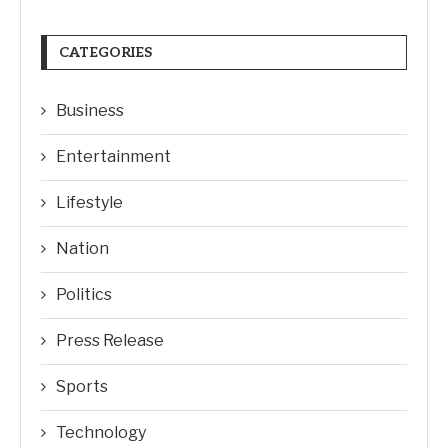
CATEGORIES
Business
Entertainment
Lifestyle
Nation
Politics
Press Release
Sports
Technology