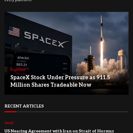
Business
SpaceX Stock Under Pressure as 911.5
Million Shares Tradeable Now
RECENT ARTICLES
World
US Nearing Agreement with Iran on Strait of Hormuz