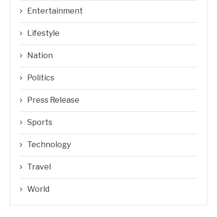
Entertainment
Lifestyle
Nation
Politics
Press Release
Sports
Technology
Travel
World