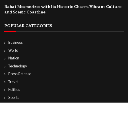
Rabat Mesmerizes with Its Historic Charm, Vibrant Culture,
and Scenic Coastline.
POPULAR CATEGORIES
Business
World
Nation
Technology
Press Release
Travel
Politics
Sports
Lifestyle
© Copyright by CUBA TV NEWS
contactibcmedia@gmail.com