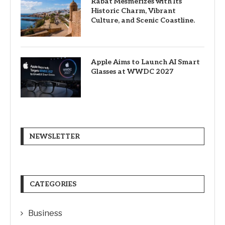
Rabat Mesmerizes with Its
Historic Charm, Vibrant
Culture, and Scenic Coastline.
Apple Aims to Launch AI Smart
Glasses at WWDC 2027
NEWSLETTER
CATEGORIES
Business