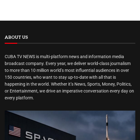
ABOUT US
CUBA TV NEWS is multi-platform news and information media
broadcast company. Every year, we deliver world-class journalism
to more than 10 million world’s most influential audiences in over
150 countries, who want to stay up-to-date with all that is
happening in the world. Whether it’s News, Sports, Money, Politics,
or Entertainment, we drive an imperative conversation every day on
every platform.