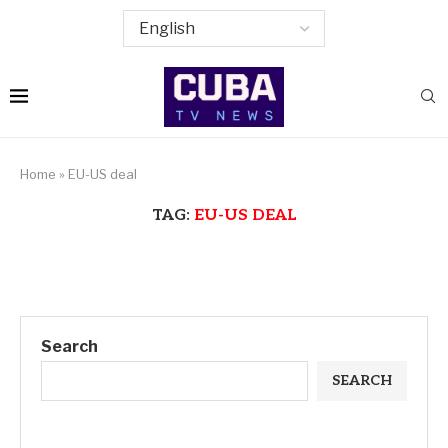
Home
»
EU-US deal
TAG:
EU-US DEAL
Search
SEARCH