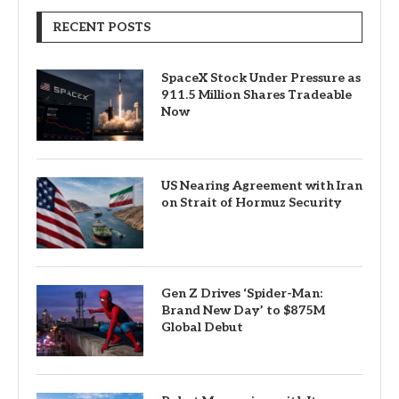
RECENT POSTS
SpaceX Stock Under Pressure as
911.5 Million Shares Tradeable
Now
US Nearing Agreement with Iran
on Strait of Hormuz Security
Gen Z Drives ‘Spider-Man:
Brand New Day’ to $875M
Global Debut