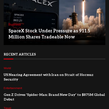
Business
SpaceX Stock Under Pressure as 911.5
Million Shares Tradeable Now
RECENT ARTICLES
World
US Nearing Agreement with Iran on Strait of Hormuz
Security
Entertainment
Gen Z Drives ‘Spider-Man: Brand New Day’ to $875M Global
Debut
Travel