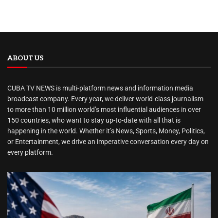
ABOUT US
CUBA TV NEWS is multi-platform news and information media
broadcast company. Every year, we deliver world-class journalism
to more than 10 million world’s most influential audiences in over
150 countries, who want to stay up-to-date with all that is
happening in the world. Whether it’s News, Sports, Money, Politics,
or Entertainment, we drive an imperative conversation every day on
every platform.