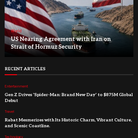
World
US Nearing Agreement with Iran on
Strait of Hormuz Security
RECENT ARTICLES
Entertainment
Gen Z Drives ‘Spider-Man: Brand New Day’ to $875M Global
Debut
Travel
Rabat Mesmerizes with Its Historic Charm, Vibrant Culture,
and Scenic Coastline.
Technology