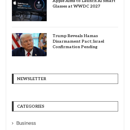
Apple Aims to Launch AI Smart
Glasses at WWDC 2027
Trump Reveals Hamas
Disarmament Pact; Israel
Confirmation Pending
NEWSLETTER
CATEGORIES
Business