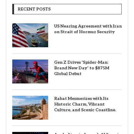
RECENT POSTS
US Nearing Agreement with Iran
on Strait of Hormuz Security
Gen Z Drives ‘Spider-Man:
Brand New Day’ to $875M
Global Debut
Rabat Mesmerizes with Its
Historic Charm, Vibrant
Culture, and Scenic Coastline.