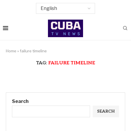
Home
»
failure timeline
TAG:
FAILURE TIMELINE
Search
SEARCH