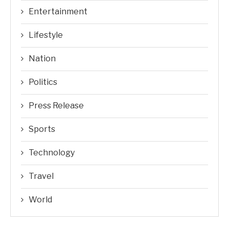
Entertainment
Lifestyle
Nation
Politics
Press Release
Sports
Technology
Travel
World