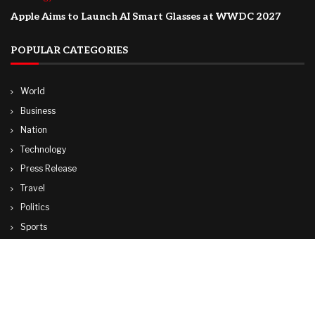
Apple Aims to Launch AI Smart Glasses at WWDC 2027
POPULAR CATEGORIES
World
Business
Nation
Technology
Press Release
Travel
Politics
Sports
Lifestyle
© Copyright by CUBA TV NEWS
contactibcmedia@gmail.com
Contact Us : IBC Media, 331 B Wing, Orchard Mall, Royal Palms, Aarey Colony,