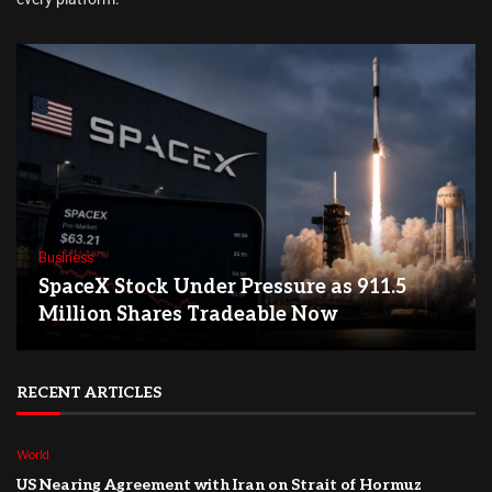
Business
SpaceX Stock Under Pressure as 911.5
Million Shares Tradeable Now
RECENT ARTICLES
World
US Nearing Agreement with Iran on Strait of Hormuz