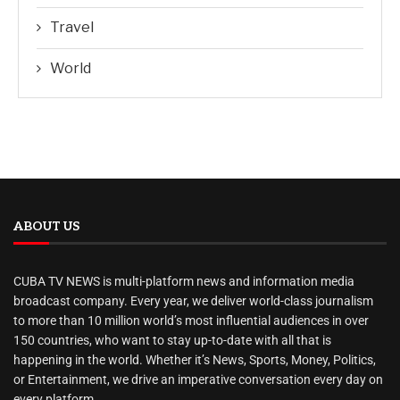
Travel
World
ABOUT US
CUBA TV NEWS is multi-platform news and information media
broadcast company. Every year, we deliver world-class journalism
to more than 10 million world’s most influential audiences in over
150 countries, who want to stay up-to-date with all that is
happening in the world. Whether it’s News, Sports, Money, Politics,
or Entertainment, we drive an imperative conversation every day on
every platform.