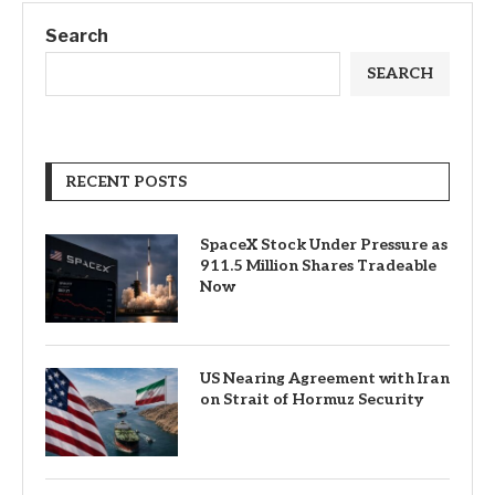
Search
SEARCH
RECENT POSTS
SpaceX Stock Under Pressure as
911.5 Million Shares Tradeable
Now
US Nearing Agreement with Iran
on Strait of Hormuz Security