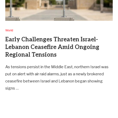
World
Early Challenges Threaten Israel-
Lebanon Ceasefire Amid Ongoing
Regional Tensions
As tensions persist in the Middle East, northern Israel was
put on alert with air raid alarms, just as a newly brokered
ceasefire between Israel and Lebanon began showing
signs …