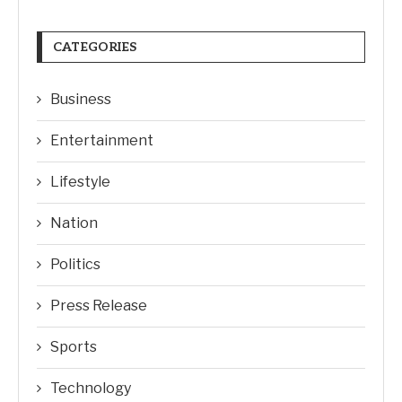
CATEGORIES
Business
Entertainment
Lifestyle
Nation
Politics
Press Release
Sports
Technology