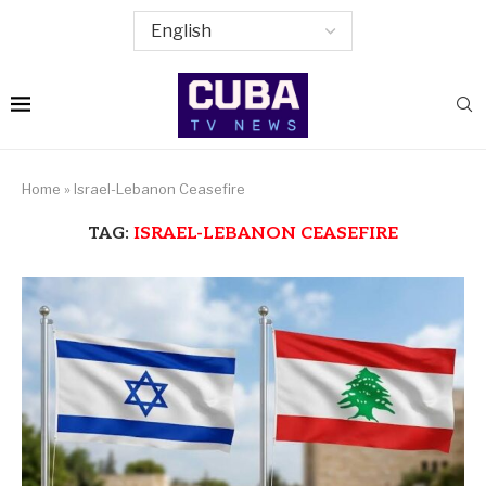
Home
»
Israel-Lebanon Ceasefire
TAG:
ISRAEL-LEBANON CEASEFIRE