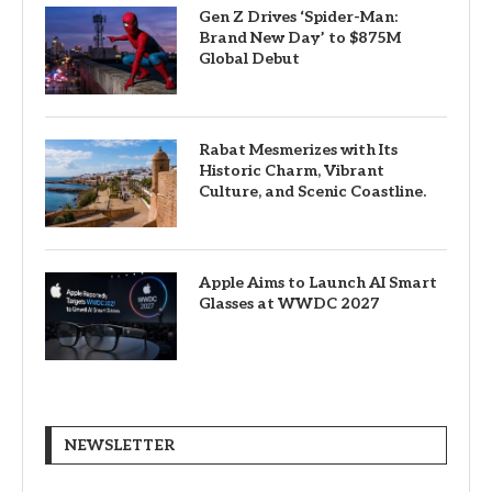
Gen Z Drives ‘Spider-Man:
Brand New Day’ to $875M
Global Debut
Rabat Mesmerizes with Its
Historic Charm, Vibrant
Culture, and Scenic Coastline.
Apple Aims to Launch AI Smart
Glasses at WWDC 2027
NEWSLETTER