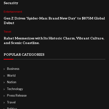
Security
Entertainment
Gen Z Drives ‘Spider-Man: Brand New Day’ to $875M Global
Debut
Travel
Rabat Mesmerizes with Its Historic Charm, Vibrant Culture,
and Scenic Coastline.
POPULAR CATEGORIES
Business
World
Nation
Technology
Press Release
Travel
Politics