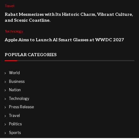
Travel
Rabat Mesmerizes with Its Historic Charm, Vibrant Culture,
and Scenic Coastline.
Technology
Apple Aims to Launch AI Smart Glasses at WWDC 2027
POPULAR CATEGORIES
World
Business
Nation
Technology
Press Release
Travel
Politics
Sports