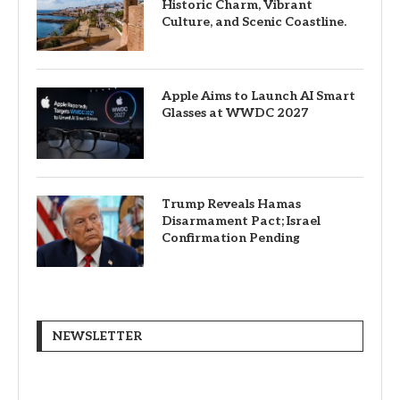
Historic Charm, Vibrant
Culture, and Scenic Coastline.
Apple Aims to Launch AI Smart
Glasses at WWDC 2027
Trump Reveals Hamas
Disarmament Pact; Israel
Confirmation Pending
NEWSLETTER