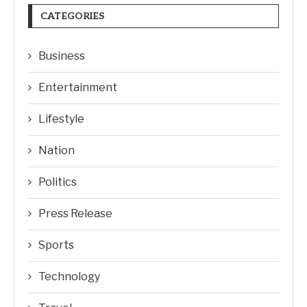
CATEGORIES
Business
Entertainment
Lifestyle
Nation
Politics
Press Release
Sports
Technology