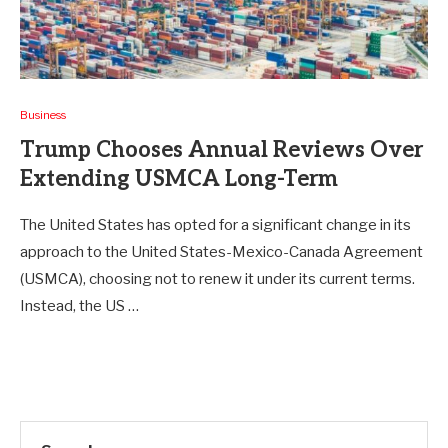
Business
Trump Chooses Annual Reviews Over
Extending USMCA Long-Term
The United States has opted for a significant change in its
approach to the United States-Mexico-Canada Agreement
(USMCA), choosing not to renew it under its current terms.
Instead, the US …