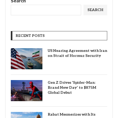
Search
SEARCH
RECENT POSTS
US Nearing Agreement with Iran
on Strait of Hormuz Security
Gen Z Drives ‘Spider-Man:
Brand New Day’ to $875M
Global Debut
Rabat Mesmerizes with Its