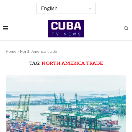
Home
»
North America trade
TAG:
NORTH AMERICA TRADE