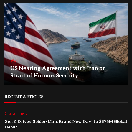
World
US Nearing Agreement with Iran on
Strait of Hormuz Security
RECENT ARTICLES
Entertainment
Gen Z Drives ‘Spider-Man: Brand New Day’ to $875M Global
Debut