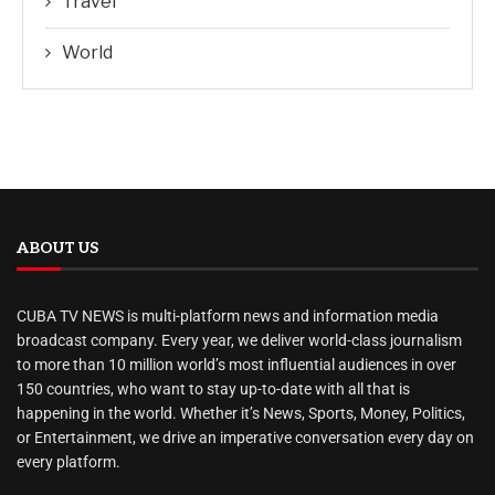
Travel
World
ABOUT US
CUBA TV NEWS is multi-platform news and information media
broadcast company. Every year, we deliver world-class journalism
to more than 10 million world’s most influential audiences in over
150 countries, who want to stay up-to-date with all that is
happening in the world. Whether it’s News, Sports, Money, Politics,
or Entertainment, we drive an imperative conversation every day on
every platform.