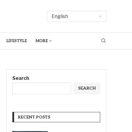
LIFESTYLE
MORE
Search
SEARCH
RECENT POSTS