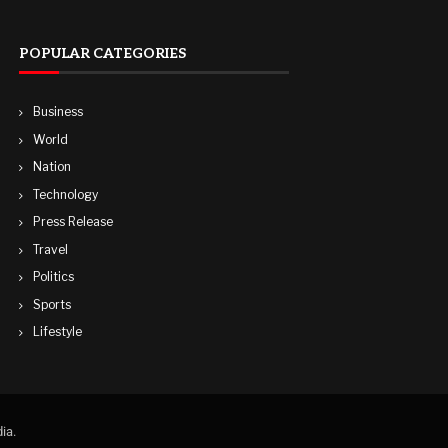
POPULAR CATEGORIES
Business
World
Nation
Technology
Press Release
Travel
Politics
Sports
Lifestyle
ia.