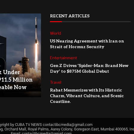
RECENT ARTICLES
World
US Nearing Agreement with Iran on
Strait of Hormuz Security
Entertainment
Gen Z Drives ‘Spider-Man: Brand New
Day’ to $875M Global Debut
k Under
911.5 Million
Travel
eable Now
Rabat Mesmerizes with Its Historic
Charm, Vibrant Culture, and Scenic
Coastline.
yright by CUBA TV NEWS
contactibcmedia@gmail.com
ng, Orchard Mall, Royal Palms, Aarey Colony, Goregaon East, Mumbai 400065, Ind
Email:
contactibcmedia@gmail.com