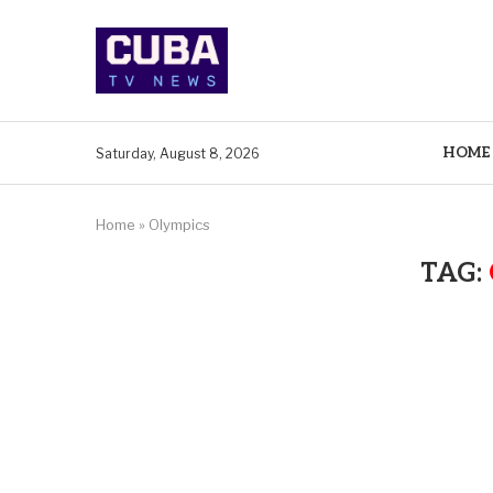
HOME
Saturday, August 8, 2026
Home
»
Olympics
TAG: