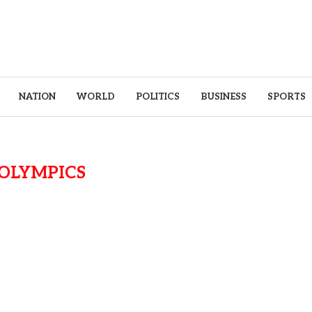
NATION
WORLD
POLITICS
BUSINESS
SPORTS
OLYMPICS