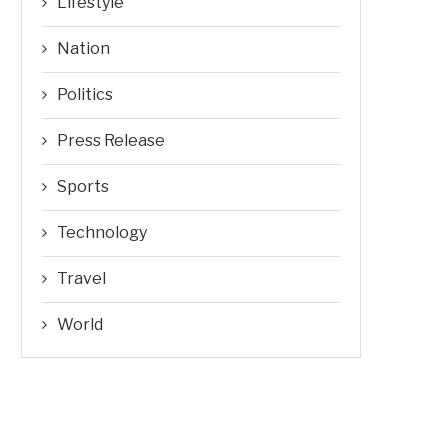
Lifestyle
Nation
Politics
Press Release
Sports
Technology
Travel
World