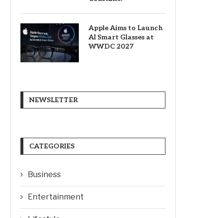
Apple Aims to Launch
AI Smart Glasses at
WWDC 2027
NEWSLETTER
CATEGORIES
Business
Entertainment