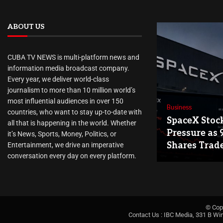
ABOUT US
CUBA TV NEWS is multi-platform news and
information media broadcast company.
Every year, we deliver world-class
journalism to more than 10 million world’s
most influential audiences in over 150
Business
countries, who want to stay up-to-date with
SpaceX Stoc
all that is happening in the world. Whether
Pressure as 
it’s News, Sports, Money, Politics, or
Shares Trad
Entertainment, we drive an imperative
conversation every day on every platform.
© Cop
Contact Us : IBC Media, 331 B Wi