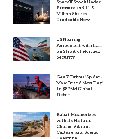
SpaceX Stock Under
Pressure as 911.5
Million Shares
Tradeable Now
US Nearing
Agreement with Iran
on Strait of Hormuz
Security
Gen Z Drives ‘Spider-
Man: Brand New Day’
to $875M Global
Debut
Rabat Mesmerizes
with Its Historic
Charm, Vibrant
Culture, and Scenic
Coastline.