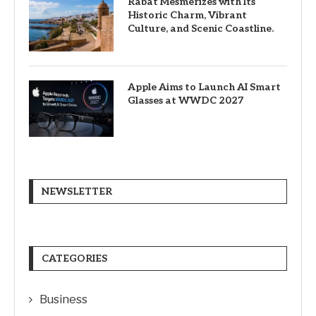
Rabat Mesmerizes with Its
Historic Charm, Vibrant
Culture, and Scenic Coastline.
Apple Aims to Launch AI Smart
Glasses at WWDC 2027
NEWSLETTER
CATEGORIES
Business