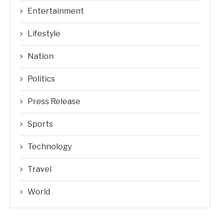
Entertainment
Lifestyle
Nation
Politics
Press Release
Sports
Technology
Travel
World