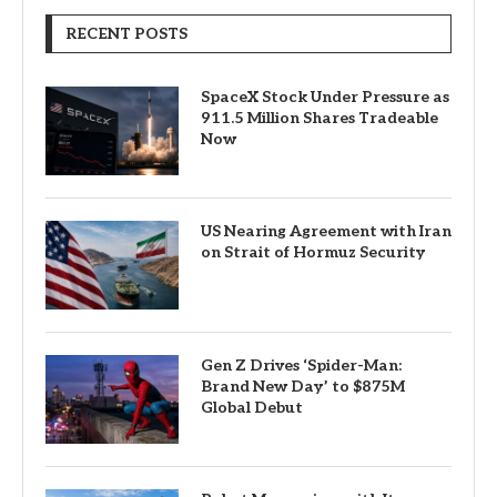
RECENT POSTS
SpaceX Stock Under Pressure as
911.5 Million Shares Tradeable
Now
US Nearing Agreement with Iran
on Strait of Hormuz Security
Gen Z Drives ‘Spider-Man:
Brand New Day’ to $875M
Global Debut