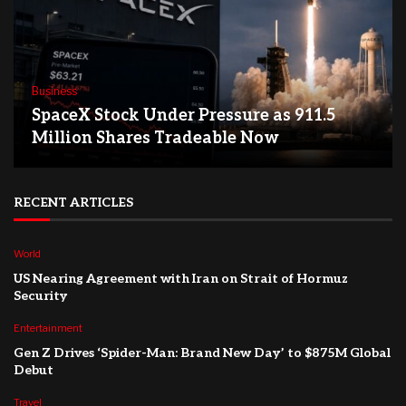
Business
SpaceX Stock Under Pressure as 911.5
Million Shares Tradeable Now
RECENT ARTICLES
World
US Nearing Agreement with Iran on Strait of Hormuz
Security
Entertainment
Gen Z Drives ‘Spider-Man: Brand New Day’ to $875M Global
Debut
Travel