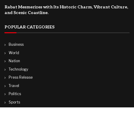
Rabat Mesmerizes with Its Historic Charm, Vibrant Culture,
and Scenic Coastline.
POPULAR CATEGORIES
Business
World
Nation
Technology
Press Release
Travel
Politics
Sports
Lifestyle
© Copyright by CUBA TV NEWS
contactibcmedia@gmail.com