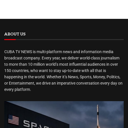
ABOUT US
CUBA TV NEWS is multi-platform news and information media
broadcast company. Every year, we deliver world-class journalism
to more than 10 million world’s most influential audiences in over
150 countries, who want to stay up-to-date with all that is
happening in the world. Whether it’s News, Sports, Money, Politics,
or Entertainment, we drive an imperative conversation every day on
every platform.