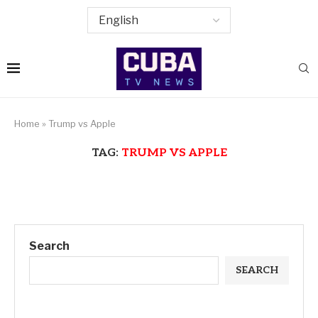
Home
»
Trump vs Apple
TAG:
TRUMP VS APPLE
Search
SEARCH