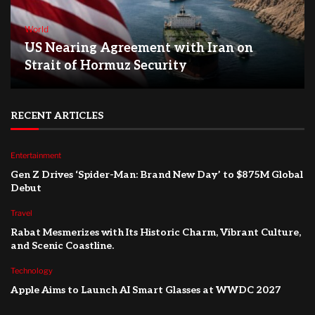
World
US Nearing Agreement with Iran on
Strait of Hormuz Security
RECENT ARTICLES
Entertainment
Gen Z Drives ‘Spider-Man: Brand New Day’ to $875M Global
Debut
Travel
Rabat Mesmerizes with Its Historic Charm, Vibrant Culture,
and Scenic Coastline.
Technology
Apple Aims to Launch AI Smart Glasses at WWDC 2027