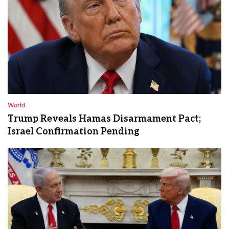
World
Trump Reveals Hamas Disarmament Pact;
Israel Confirmation Pending