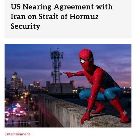
US Nearing Agreement with
Iran on Strait of Hormuz
Security
Entertainment