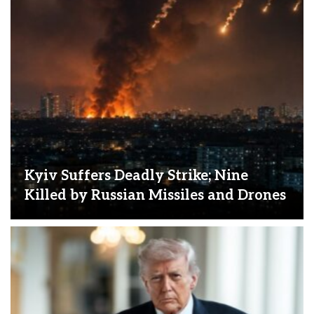
Kyiv Suffers Deadly Strike; Nine
Killed by Russian Missiles and Drones