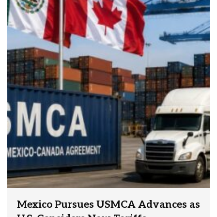
Mexico Pursues USMCA Advances as