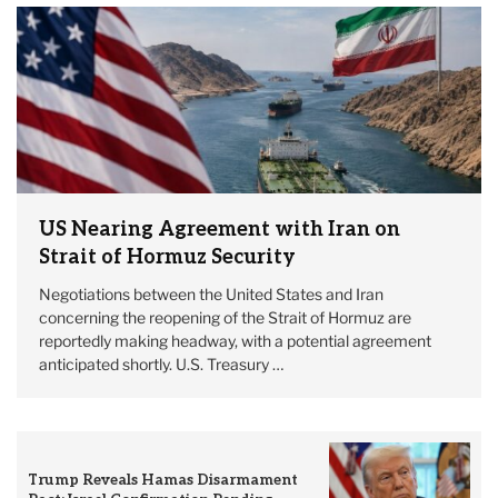
US Nearing Agreement with Iran on
Strait of Hormuz Security
Negotiations between the United States and Iran
concerning the reopening of the Strait of Hormuz are
reportedly making headway, with a potential agreement
anticipated shortly. U.S. Treasury …
Trump Reveals Hamas Disarmament