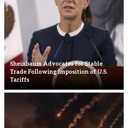
Sheinbaum Advocates for Stable
Trade Following Imposition of U.S.
Tariffs