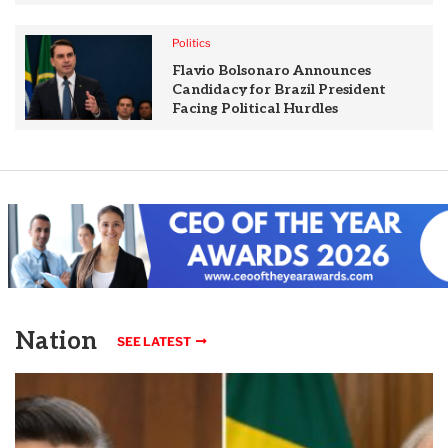
Politics
Flavio Bolsonaro Announces
Candidacy for Brazil President
Facing Political Hurdles
Nation
SEE LATEST