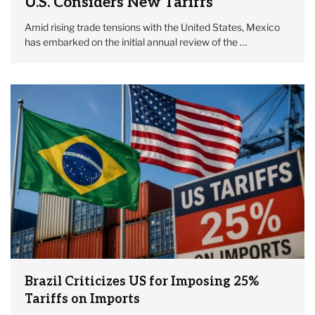
U.S. Considers New Tariffs
Amid rising trade tensions with the United States, Mexico
has embarked on the initial annual review of the …
Brazil Criticizes US for Imposing 25%
Tariffs on Imports