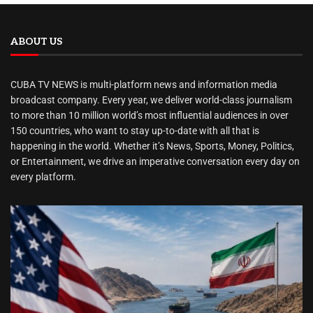
ABOUT US
CUBA TV NEWS is multi-platform news and information media
broadcast company. Every year, we deliver world-class journalism
to more than 10 million world’s most influential audiences in over
150 countries, who want to stay up-to-date with all that is
happening in the world. Whether it’s News, Sports, Money, Politics,
or Entertainment, we drive an imperative conversation every day on
every platform.