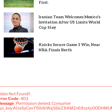
First.
Iranian Team Welcomes Mexico’s
Invitation After US Limits World
Cup Stay
Knicks Secure Game 3 Win, Near
NBA Finals Berth
ideo Not Found!!
rror Code
: 403
essage
: Permission denied: Consumer
api_key:AIzaSyCaxY50dbWgS6k23lAM2n69zptpOODHMU