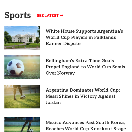
Sports
SEE LATEST
White House Supports Argentina’s
World Cup Players in Falklands
Banner Dispute
Bellingham’s Extra-Time Goals
Propel England to World Cup Semis
Over Norway
Argentina Dominates World Cup;
Messi Shines in Victory Against
Jordan
Mexico Advances Past South Korea,
Reaches World Cup Knockout Stage