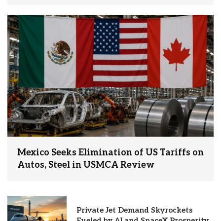
Mexico Seeks Elimination of US Tariffs on
Autos, Steel in USMCA Review
Private Jet Demand Skyrockets
Fueled by AI and SpaceX Prosperity