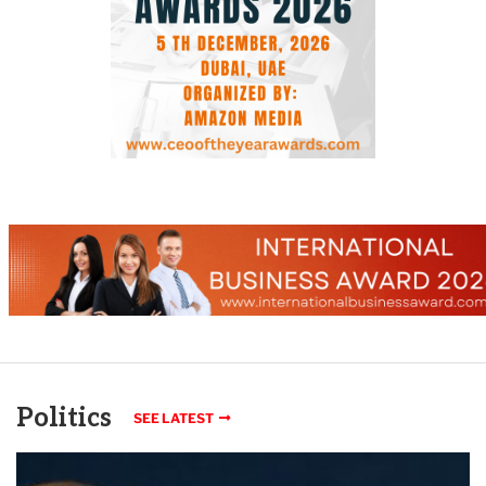
Politics
SEE LATEST