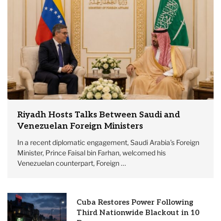
Riyadh Hosts Talks Between Saudi and
Venezuelan Foreign Ministers
In a recent diplomatic engagement, Saudi Arabia’s Foreign
Minister, Prince Faisal bin Farhan, welcomed his
Venezuelan counterpart, Foreign …
Cuba Restores Power Following
Third Nationwide Blackout in 10