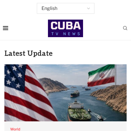
Latest Update
World