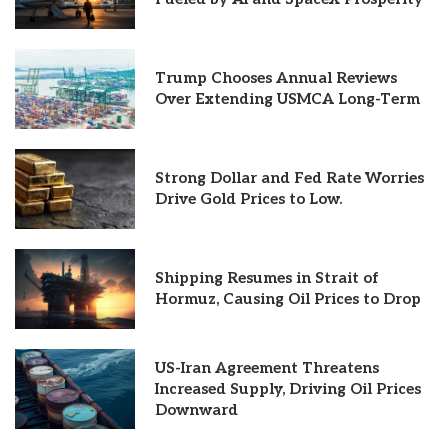
Trump Chooses Annual Reviews
Over Extending USMCA Long-Term
Strong Dollar and Fed Rate Worries
Drive Gold Prices to Low.
Shipping Resumes in Strait of
Hormuz, Causing Oil Prices to Drop
US-Iran Agreement Threatens
Increased Supply, Driving Oil Prices
Downward