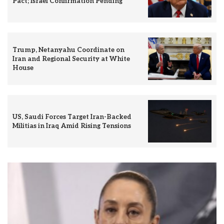
Pact; Israel Confirmation Pending
Trump, Netanyahu Coordinate on
Iran and Regional Security at White
House
US, Saudi Forces Target Iran-Backed
Militias in Iraq Amid Rising Tensions