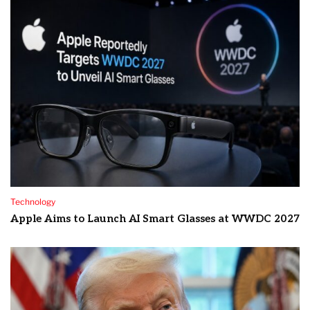
Technology
Apple Aims to Launch AI Smart Glasses at WWDC 2027