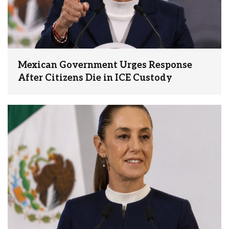
Mexican Government Urges Response
After Citizens Die in ICE Custody