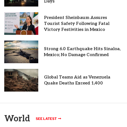
Days
President Sheinbaum Assures
Tourist Safety Following Fatal
Victory Festivities in Mexico
Strong 6.0 Earthquake Hits Sinaloa,
Mexico; No Damage Confirmed
Global Teams Aid as Venezuela
Quake Deaths Exceed 1,400
World
SEE LATEST