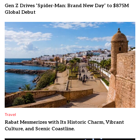
Gen Z Drives ‘Spider-Man: Brand New Day’ to $875M
Global Debut
Travel
Rabat Mesmerizes with Its Historic Charm, Vibrant
Culture, and Scenic Coastline.