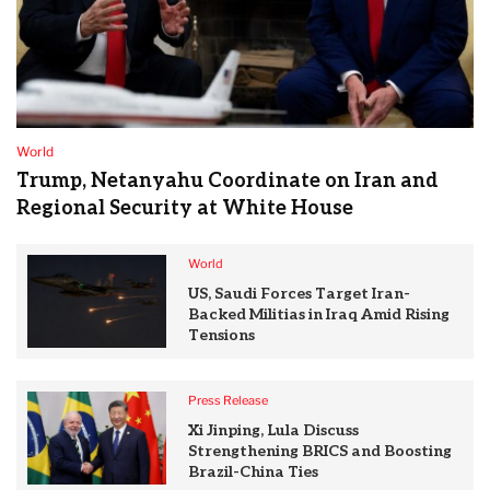
World
Trump, Netanyahu Coordinate on Iran and
Regional Security at White House
World
US, Saudi Forces Target Iran-
Backed Militias in Iraq Amid Rising
Tensions
Press Release
Xi Jinping, Lula Discuss
Strengthening BRICS and Boosting
Brazil-China Ties