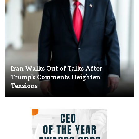
Iran Walks Out of Talks After
Trump’s Comments Heighten
Tensions