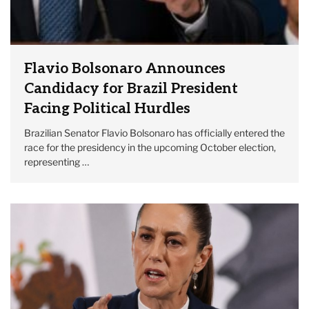
Flavio Bolsonaro Announces
Candidacy for Brazil President
Facing Political Hurdles
Brazilian Senator Flavio Bolsonaro has officially entered the
race for the presidency in the upcoming October election,
representing …