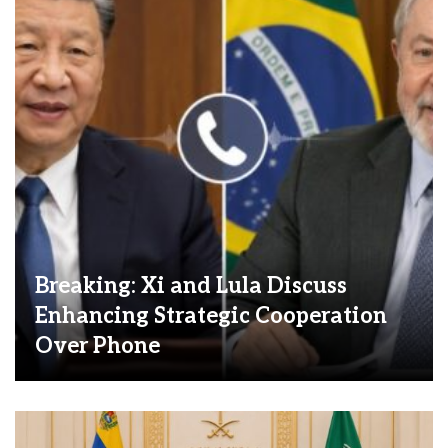
Breaking: Xi and Lula Discuss
Enhancing Strategic Cooperation
Over Phone