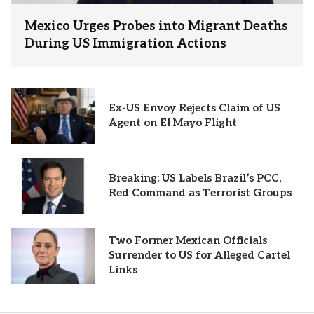
Mexico Urges Probes into Migrant Deaths
During US Immigration Actions
Ex-US Envoy Rejects Claim of US
Agent on El Mayo Flight
Breaking: US Labels Brazil’s PCC,
Red Command as Terrorist Groups
Two Former Mexican Officials
Surrender to US for Alleged Cartel
Links