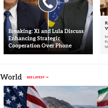
R
V
Breaking: Xi and Lula Discuss
I
Enhancing Strategic
Fo
Cooperation Over Phone
h
World
SEE LATEST