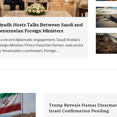
iyadh Hosts Talks Between Saudi and
enezuelan Foreign Ministers
n a recent diplomatic engagement, Saudi Arabia’s
reign Minister, Prince Faisal bin Farhan, welcomed
is Venezuelan counterpart, Foreign …
Trump Reveals Hamas Disarmam
Israel Confirmation Pending