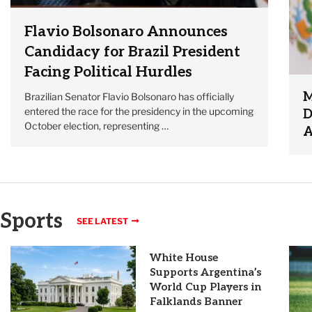
Flavio Bolsonaro Announces
Candidacy for Brazil President
Facing Political Hurdles
M
Brazilian Senator Flavio Bolsonaro has officially
entered the race for the presidency in the upcoming
D
October election, representing …
A
Sports
SEE LATEST
White House
Supports Argentina’s
World Cup Players in
Falklands Banner