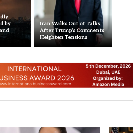
adly
ed by
Iran Walks Out of Talks
 and
After Trump’s Comments
Heighten Tensions