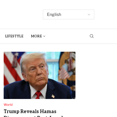
LIFESTYLE
MORE
World
Trump Reveals Hamas