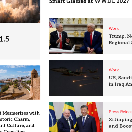
Smart Glasses at WWDC 2027
World
Trump, N
1.5
Regional 
World
US, Saudi
in Iraq A
Press Relea
t Mesmerizes with
istoric Charm,
Xi Jinpin
nt Culture, and
and Boost
c Coastline.