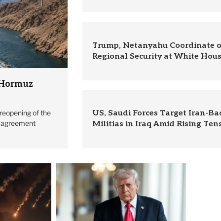
Trump, Netanyahu Coordinate o
Regional Security at White Hou
 Hormuz
reopening of the
US, Saudi Forces Target Iran-B
l agreement
Militias in Iraq Amid Rising Ten