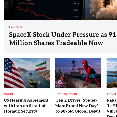
Business
SpaceX Stock Under Pressure as 91
Million Shares Tradeable Now
World
Entertainment
Travel
US Nearing Agreement
Gen Z Drives ‘Spider-
Raba
with Iran on Strait of
Man: Brand New Day’
Its H
Hormuz Security
to $875M Global Debut
Vibra
Sceni