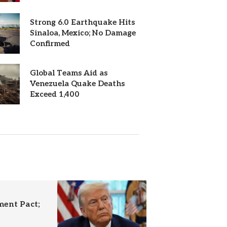
Strong 6.0 Earthquake Hits
Sinaloa, Mexico; No Damage
Confirmed
Global Teams Aid as
Venezuela Quake Deaths
Exceed 1,400
ent Pact;