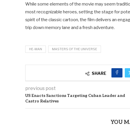
While some elements of the movie may seem traditiona
most recognizable heroes, setting the stage for potent
spirit of the classic cartoon, the film delivers an en
trip down memory lane and a fresh adventure.
HE-MAN
MASTERS OF THE UNIVERSE
SHARE
previous post
US Enacts Sanctions Targeting Cuban Leader and
Castro Relatives
YOU M