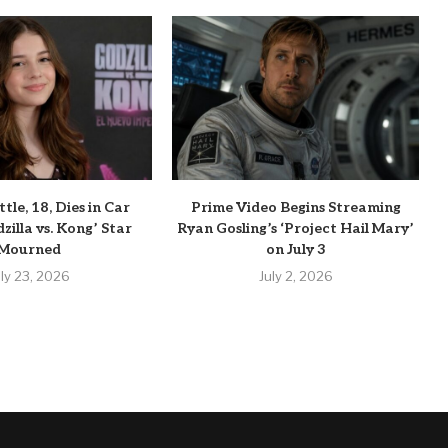
tle, 18, Dies in Car
Prime Video Begins Streaming
zilla vs. Kong’ Star
Ryan Gosling’s ‘Project Hail Mary’
Mourned
on July 3
uly 23, 2026
July 2, 2026