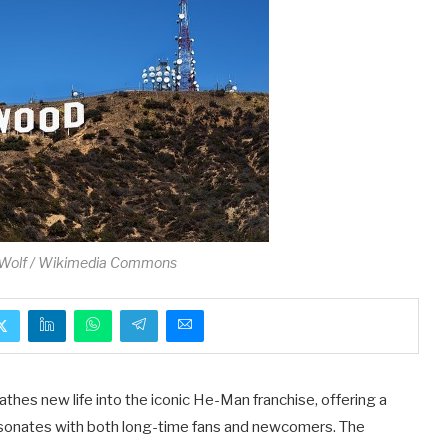
Wolf / Wikimedia Commons
athes new life into the iconic He-Man franchise, offering a
resonates with both long-time fans and newcomers. The