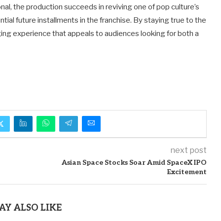
l, the production succeeds in reviving one of pop culture’s
ial future installments in the franchise. By staying true to the
gaging experience that appeals to audiences looking for both a
next post
Asian Space Stocks Soar Amid SpaceX IPO
Excitement
AY ALSO LIKE