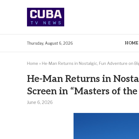
HOME
Thursday, August 6, 2026
Home
»
He-Man Returns in Nostalgic, Fun Adventure on Bi
He-Man Returns in Nosta
Screen in “Masters of th
June 6, 2026