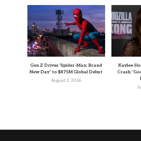
Gen Z Drives ‘Spider-Man: Brand
Kaylee Hot
New Day’ to $875M Global Debut
Crash; ‘God
August 3, 2026
J