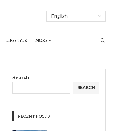
LIFESTYLE
MORE
Search
SEARCH
RECENT POSTS