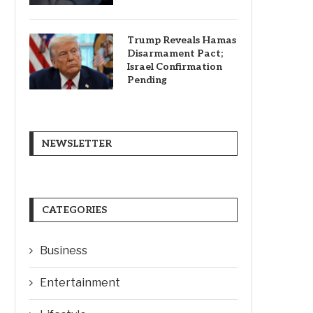
Trump Reveals Hamas
Disarmament Pact;
Israel Confirmation
Pending
NEWSLETTER
CATEGORIES
Business
Entertainment