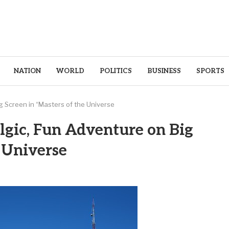
NATION
WORLD
POLITICS
BUSINESS
SPORTS
g Screen in “Masters of the Universe
lgic, Fun Adventure on Big
e Universe