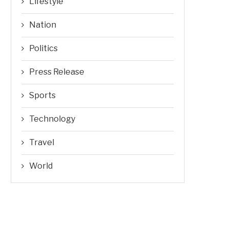
Lifestyle
Nation
Politics
Press Release
Sports
Technology
Travel
World