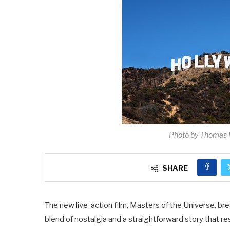
Photo by Thomas 
SHARE
The new live-action film, Masters of the Universe, bre
blend of nostalgia and a straightforward story that 