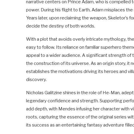
narrative centers on Prince Adam, who is compelled 
power. During his flight to Earth, Adam misplaces th
Years later, upon reclaiming the weapon, Skeletor’s for
decide the destiny of both worlds.
With a plot that avoids overly intricate mythology, t
easy to follow. Its reliance on familiar superhero theme
appeal to a wider audience. A significant strength of 
the construction of its universe. As an origin story, it
establishes the motivations driving its heroes and vi
discovery.
Nicholas Galitzine shines in the role of He-Man, adeptl
legendary confidence and strength. Supporting perf
add depth, with Mendes infusing her character with vi
roots, capturing the essence of the original series w
its success as an entertaining fantasy adventure filled