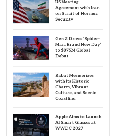
US Nearing
Agreement with Iran
on Strait of Hormuz
Security
Gen Z Drives ‘Spider-
Man: Brand New Day’
to $875M Global
Debut
Rabat Mesmerizes
with Its Historic
Charm, Vibrant
Culture, and Scenic
Coastline.
Apple Aims to Launch
AI Smart Glasses at
WWDC 2027