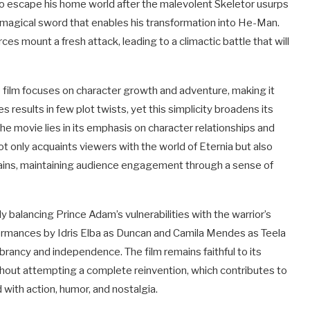
to escape his home world after the malevolent Skeletor usurps
e magical sword that enables his transformation into He-Man.
ces mount a fresh attack, leading to a climactic battle that will
he film focuses on character growth and adventure, making it
s results in few plot twists, yet this simplicity broadens its
the movie lies in its emphasis on character relationships and
 not only acquaints viewers with the world of Eternia but also
llains, maintaining audience engagement through a sense of
y balancing Prince Adam’s vulnerabilities with the warrior’s
ormances by Idris Elba as Duncan and Camila Mendes as Teela
brancy and independence. The film remains faithful to its
ithout attempting a complete reinvention, which contributes to
 with action, humor, and nostalgia.