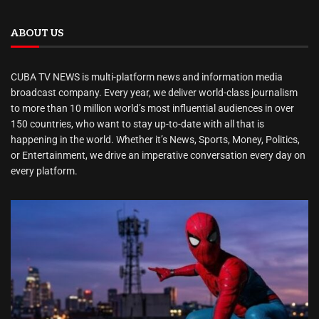
ABOUT US
CUBA TV NEWS is multi-platform news and information media
broadcast company. Every year, we deliver world-class journalism
to more than 10 million world’s most influential audiences in over
150 countries, who want to stay up-to-date with all that is
happening in the world. Whether it’s News, Sports, Money, Politics,
or Entertainment, we drive an imperative conversation every day on
every platform.