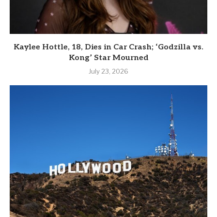
Kaylee Hottle, 18, Dies in Car Crash; ‘Godzilla vs.
Kong’ Star Mourned
July 23, 2026