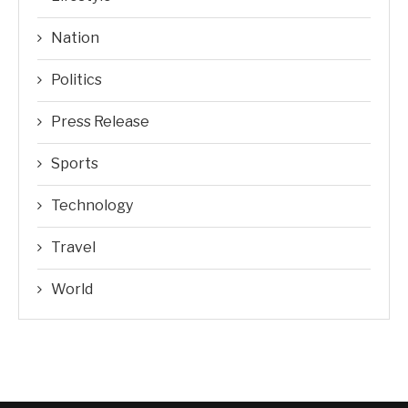
Nation
Politics
Press Release
Sports
Technology
Travel
World