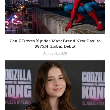
Gen Z Drives ‘Spider-Man: Brand New Day’ to
$875M Global Debut
August 3, 2026