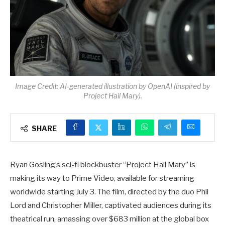
Image Credit: AI-generated illustration by OpenAI (inspired by
Project Hail Mary).
SHARE
Ryan Gosling’s sci-fi blockbuster “Project Hail Mary” is
making its way to Prime Video, available for streaming
worldwide starting July 3. The film, directed by the duo Phil
Lord and Christopher Miller, captivated audiences during its
theatrical run, amassing over $683 million at the global box