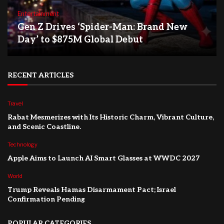
Entertainment
Gen Z Drives ‘Spider-Man: Brand New
Day’ to $875M Global Debut
RECENT ARTICLES
Travel
Rabat Mesmerizes with Its Historic Charm, Vibrant Culture,
and Scenic Coastline.
Technology
Apple Aims to Launch AI Smart Glasses at WWDC 2027
World
Trump Reveals Hamas Disarmament Pact; Israel
Confirmation Pending
POPULAR CATEGORIES