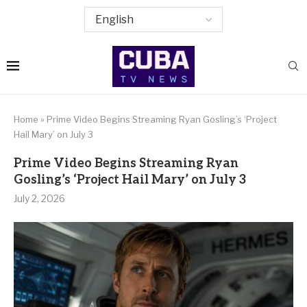
Home
»
Prime Video Begins Streaming Ryan Gosling’s ‘Project
Hail Mary’ on July 3
Prime Video Begins Streaming Ryan
Gosling’s ‘Project Hail Mary’ on July 3
July 2, 2026