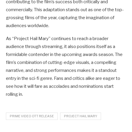
contributing to the film’s success both critically and
commercially. This adaptation stands out as one of the top-
grossing films of the year, capturing the imagination of
audiences worldwide.
As “Project Hail Mary” continues to reach a broader
audience through streaming, it also positions itself as a
formidable contender in the upcoming awards season. The
film’s combination of cutting-edge visuals, a compelling
narrative, and strong performances makes it a standout
entry in the sci-fi genre. Fans and critics alike are eager to
see how it will fare as accolades and nominations start
rolling in.
PRIME VIDEO OTT RELEASE
PROJECT HAIL MARY