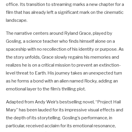
office. Its transition to streaming marks a new chapter for a
film that has already left a significant mark on the cinematic
landscape.
The narrative centers around Ryland Grace, played by
Gosling, a science teacher who finds himself alone on a
spaceship with no recollection of his identity or purpose. As
the story unfolds, Grace slowly regains his memories and
realizes he is on a critical mission to prevent an extinction-
level threat to Earth. His journey takes an unexpected turn
as he forms a bond with an alien named Rocky, adding an
emotional layer to the film’s thrilling plot.
Adapted from Andy Weir’s bestselling novel, “Project Hail
Mary” has been lauded for its impressive visual effects and
the depth of its storytelling. Gosling’s performance, in
particular, received acclaim for its emotional resonance,