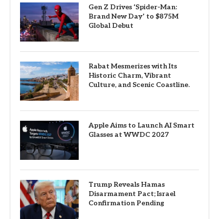
Gen Z Drives ‘Spider-Man:
Brand New Day’ to $875M
Global Debut
Rabat Mesmerizes with Its
Historic Charm, Vibrant
Culture, and Scenic Coastline.
Apple Aims to Launch AI Smart
Glasses at WWDC 2027
Trump Reveals Hamas
Disarmament Pact; Israel
Confirmation Pending