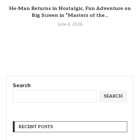
He-Man Returns in Nostalgic, Fun Adventure on
Big Screen in “Masters of the...
June 6, 2026
Search
SEARCH
RECENT POSTS