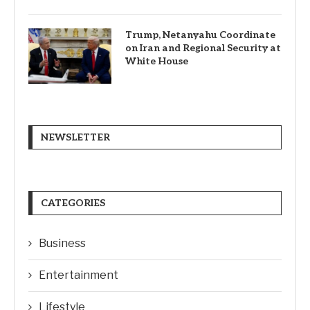
Trump, Netanyahu Coordinate
on Iran and Regional Security at
White House
NEWSLETTER
CATEGORIES
Business
Entertainment
Lifestyle