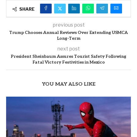
SHARE
previous post
Trump Chooses Annual Reviews Over Extending USMCA
Long-Term
next post
President Sheinbaum Assures Tourist Safety Following
Fatal Victory Festivities in Mexico
YOU MAY ALSO LIKE