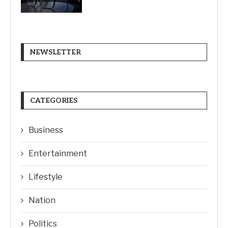
NEWSLETTER
CATEGORIES
Business
Entertainment
Lifestyle
Nation
Politics