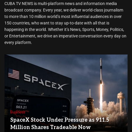
CUBA TV NEWS is multi-platform news and information media
broadcast company. Every year, we deliver world-class journalism
to more than 10 million world’s most influential audiences in over
150 countries, who want to stay up-to-date with all that is
happening in the world. Whether it’s News, Sports, Money, Politics,
or Entertainment, we drive an imperative conversation every day on
every platform.
Business
SpaceX Stock Under Pressure as 911.5
Million Shares Tradeable Now