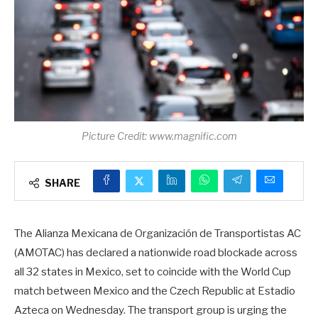
Picture Credit: www.magnific.com
SHARE
The Alianza Mexicana de Organización de Transportistas AC
(AMOTAC) has declared a nationwide road blockade across
all 32 states in Mexico, set to coincide with the World Cup
match between Mexico and the Czech Republic at Estadio
Azteca on Wednesday. The transport group is urging the