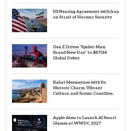
US Nearing Agreement with Iran
on Strait of Hormuz Security
Gen Z Drives ‘Spider-Man:
Brand New Day’ to $875M
Global Debut
Rabat Mesmerizes with Its
Historic Charm, Vibrant
Culture, and Scenic Coastline.
Apple Aims to Launch AI Smart
Glasses at WWDC 2027