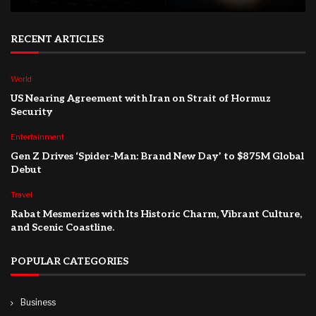
RECENT ARTICLES
World
US Nearing Agreement with Iran on Strait of Hormuz
Security
Entertainment
Gen Z Drives ‘Spider-Man: Brand New Day’ to $875M Global
Debut
Travel
Rabat Mesmerizes with Its Historic Charm, Vibrant Culture,
and Scenic Coastline.
POPULAR CATEGORIES
Business