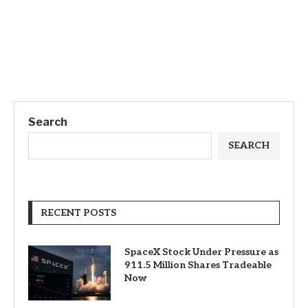
Search
SEARCH
RECENT POSTS
SpaceX Stock Under Pressure as
911.5 Million Shares Tradeable
Now