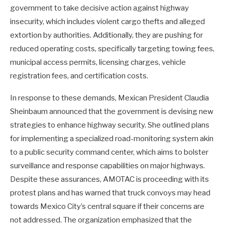
government to take decisive action against highway
insecurity, which includes violent cargo thefts and alleged
extortion by authorities. Additionally, they are pushing for
reduced operating costs, specifically targeting towing fees,
municipal access permits, licensing charges, vehicle
registration fees, and certification costs.
In response to these demands, Mexican President Claudia
Sheinbaum announced that the government is devising new
strategies to enhance highway security. She outlined plans
for implementing a specialized road-monitoring system akin
to a public security command center, which aims to bolster
surveillance and response capabilities on major highways.
Despite these assurances, AMOTAC is proceeding with its
protest plans and has warned that truck convoys may head
towards Mexico City’s central square if their concerns are
not addressed. The organization emphasized that the