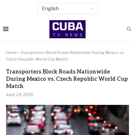
Home
»
Transporters Block Roads Nationwide During Mexico vs.
Czech Republic World Cup Match
Transporters Block Roads Nationwide
During Mexico vs. Czech Republic World Cup
Match
June 24, 2026