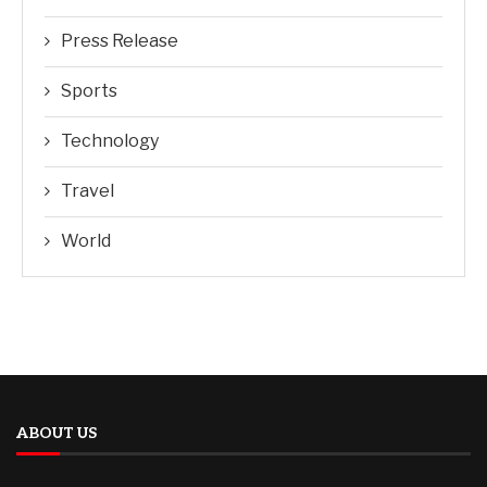
Press Release
Sports
Technology
Travel
World
ABOUT US