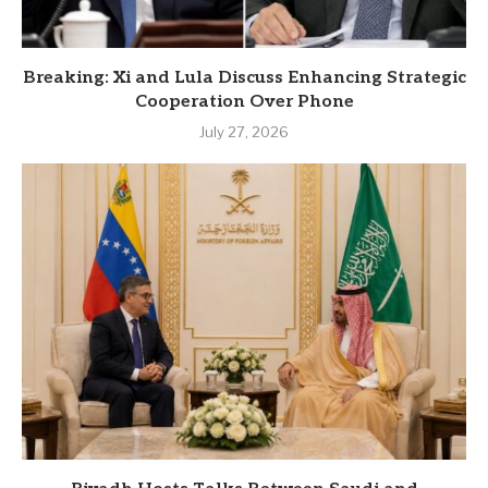
Breaking: Xi and Lula Discuss Enhancing Strategic
Cooperation Over Phone
July 27, 2026