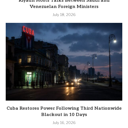
Riyadh Hosts Talks Between Saudi and
Venezuelan Foreign Ministers
July 18, 2026
Cuba Restores Power Following Third Nationwide
Blackout in 10 Days
July 16, 2026