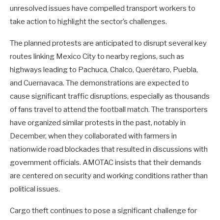
unresolved issues have compelled transport workers to
take action to highlight the sector’s challenges.
The planned protests are anticipated to disrupt several key
routes linking Mexico City to nearby regions, such as
highways leading to Pachuca, Chalco, Querétaro, Puebla,
and Cuernavaca. The demonstrations are expected to
cause significant traffic disruptions, especially as thousands
of fans travel to attend the football match. The transporters
have organized similar protests in the past, notably in
December, when they collaborated with farmers in
nationwide road blockades that resulted in discussions with
government officials. AMOTAC insists that their demands
are centered on security and working conditions rather than
political issues.
Cargo theft continues to pose a significant challenge for