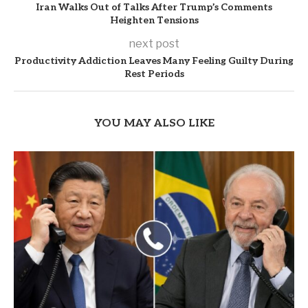
Iran Walks Out of Talks After Trump’s Comments
Heighten Tensions
next post
Productivity Addiction Leaves Many Feeling Guilty During
Rest Periods
YOU MAY ALSO LIKE