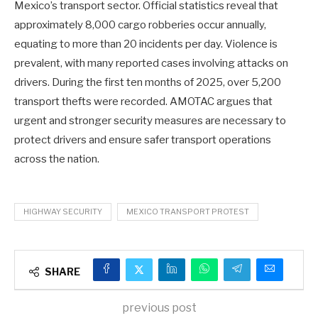
Mexico’s transport sector. Official statistics reveal that
approximately 8,000 cargo robberies occur annually,
equating to more than 20 incidents per day. Violence is
prevalent, with many reported cases involving attacks on
drivers. During the first ten months of 2025, over 5,200
transport thefts were recorded. AMOTAC argues that
urgent and stronger security measures are necessary to
protect drivers and ensure safer transport operations
across the nation.
HIGHWAY SECURITY
MEXICO TRANSPORT PROTEST
SHARE
previous post