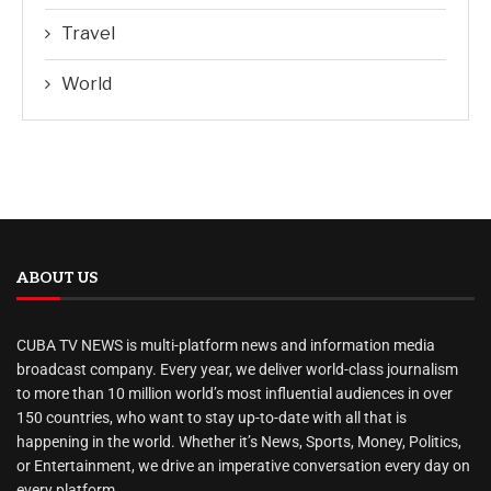
Travel
World
ABOUT US
CUBA TV NEWS is multi-platform news and information media
broadcast company. Every year, we deliver world-class journalism
to more than 10 million world’s most influential audiences in over
150 countries, who want to stay up-to-date with all that is
happening in the world. Whether it’s News, Sports, Money, Politics,
or Entertainment, we drive an imperative conversation every day on
every platform.