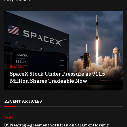
Business
SpaceX Stock Under Pressure as 911.5
Million Shares Tradeable Now
RECENT ARTICLES
World
US Nearing Agreement with Iran on Strait of Hormuz