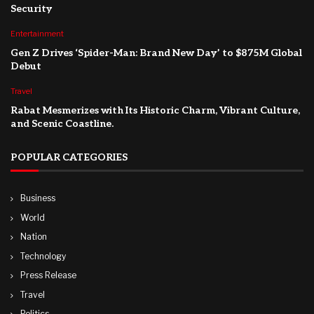
Security
Entertainment
Gen Z Drives ‘Spider-Man: Brand New Day’ to $875M Global
Debut
Travel
Rabat Mesmerizes with Its Historic Charm, Vibrant Culture,
and Scenic Coastline.
POPULAR CATEGORIES
Business
World
Nation
Technology
Press Release
Travel
Politics