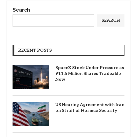
Search
SEARCH
RECENT POSTS
SpaceX Stock Under Pressure as
911.5 Million Shares Tradeable
Now
US Nearing Agreement with Iran
on Strait of Hormuz Security