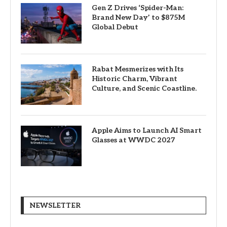
Gen Z Drives ‘Spider-Man:
Brand New Day’ to $875M
Global Debut
Rabat Mesmerizes with Its
Historic Charm, Vibrant
Culture, and Scenic Coastline.
Apple Aims to Launch AI Smart
Glasses at WWDC 2027
NEWSLETTER