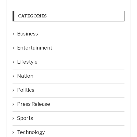
CATEGORIES
Business
Entertainment
Lifestyle
Nation
Politics
Press Release
Sports
Technology