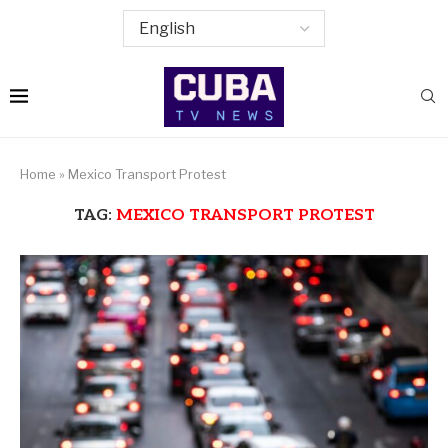
Home
»
Mexico Transport Protest
TAG:
MEXICO TRANSPORT PROTEST