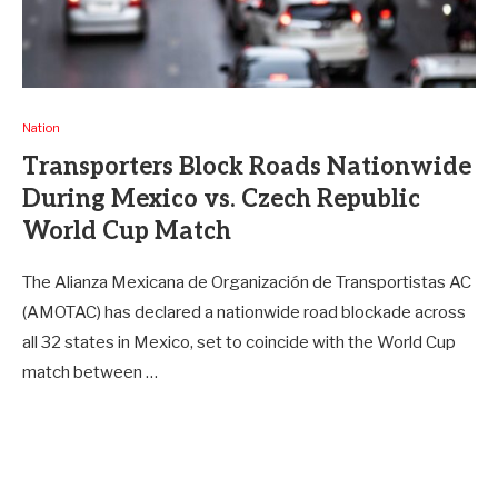
Nation
Transporters Block Roads Nationwide
During Mexico vs. Czech Republic
World Cup Match
The Alianza Mexicana de Organización de Transportistas AC
(AMOTAC) has declared a nationwide road blockade across
all 32 states in Mexico, set to coincide with the World Cup
match between …