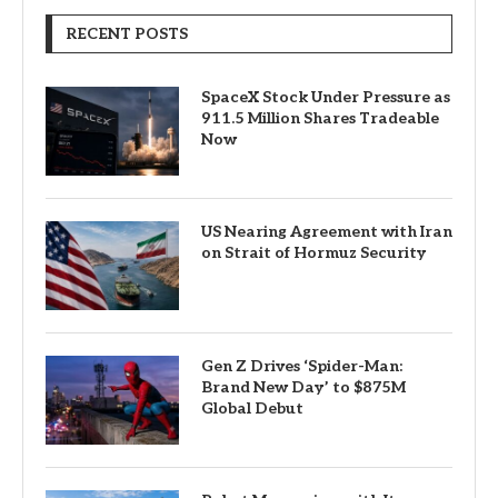
RECENT POSTS
SpaceX Stock Under Pressure as
911.5 Million Shares Tradeable
Now
US Nearing Agreement with Iran
on Strait of Hormuz Security
Gen Z Drives ‘Spider-Man:
Brand New Day’ to $875M
Global Debut