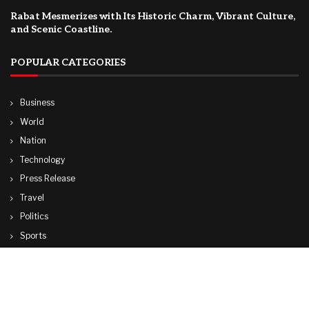
Rabat Mesmerizes with Its Historic Charm, Vibrant Culture,
and Scenic Coastline.
POPULAR CATEGORIES
Business
World
Nation
Technology
Press Release
Travel
Politics
Sports
Lifestyle
© Copyright by CUBA TV NEWS
contactibcmedia@gmail.com