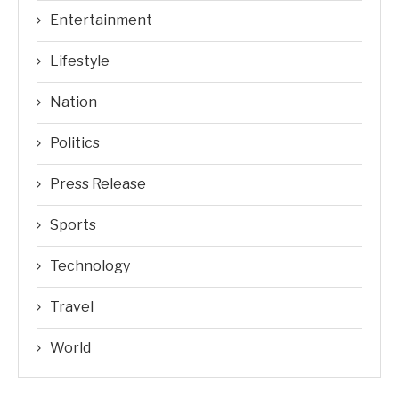
Entertainment
Lifestyle
Nation
Politics
Press Release
Sports
Technology
Travel
World