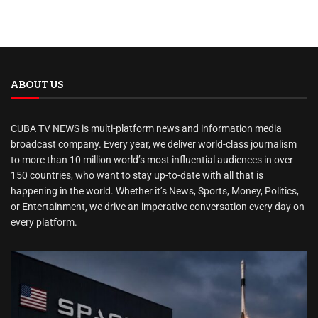
ABOUT US
CUBA TV NEWS is multi-platform news and information media
broadcast company. Every year, we deliver world-class journalism
to more than 10 million world’s most influential audiences in over
150 countries, who want to stay up-to-date with all that is
happening in the world. Whether it’s News, Sports, Money, Politics,
or Entertainment, we drive an imperative conversation every day on
every platform.