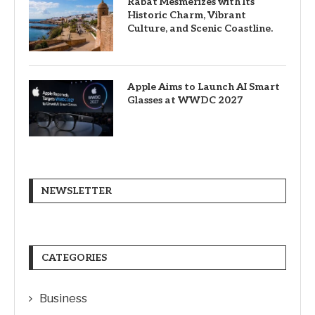
Rabat Mesmerizes with Its
Historic Charm, Vibrant
Culture, and Scenic Coastline.
Apple Aims to Launch AI Smart
Glasses at WWDC 2027
NEWSLETTER
CATEGORIES
Business