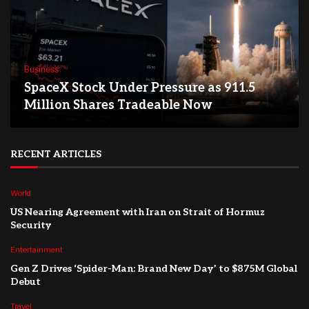
Business
SpaceX Stock Under Pressure as 911.5
Million Shares Tradeable Now
RECENT ARTICLES
World
US Nearing Agreement with Iran on Strait of Hormuz
Security
Entertainment
Gen Z Drives ‘Spider-Man: Brand New Day’ to $875M Global
Debut
Travel