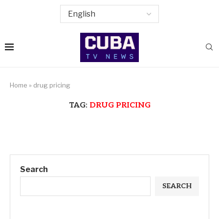
Home
»
drug pricing
TAG:
DRUG PRICING
Search
SEARCH