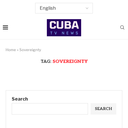
Home
»
Sovereignty
TAG:
SOVEREIGNTY
Search
SEARCH