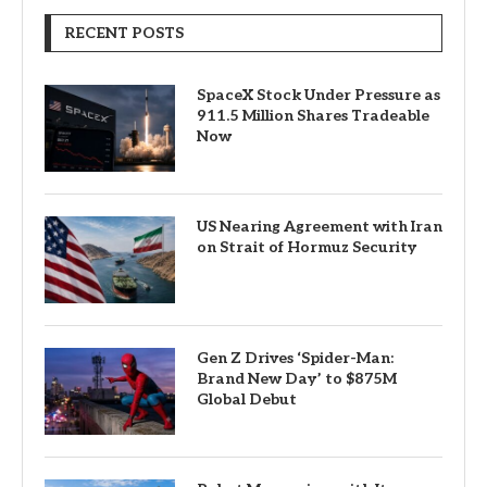
RECENT POSTS
SpaceX Stock Under Pressure as
911.5 Million Shares Tradeable
Now
US Nearing Agreement with Iran
on Strait of Hormuz Security
Gen Z Drives ‘Spider-Man:
Brand New Day’ to $875M
Global Debut