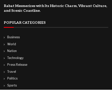
Rabat Mesmerizes with Its Historic Charm, Vibrant Culture,
and Scenic Coastline.
POPULAR CATEGORIES
Business
World
Nation
Technology
Press Release
Travel
Politics
Sports
Lifestyle
© Copyright by CUBA TV NEWS
contactibcmedia@gmail.com