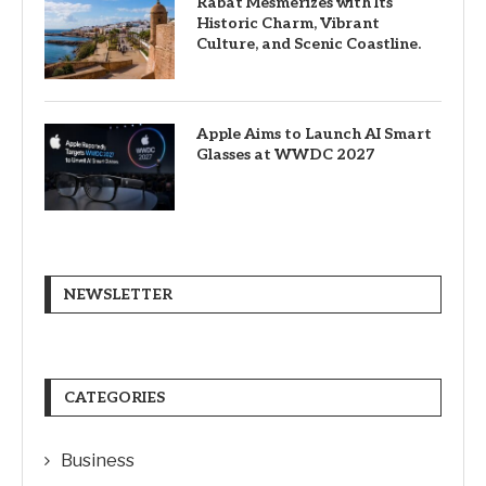
Rabat Mesmerizes with Its
Historic Charm, Vibrant
Culture, and Scenic Coastline.
Apple Aims to Launch AI Smart
Glasses at WWDC 2027
NEWSLETTER
CATEGORIES
Business