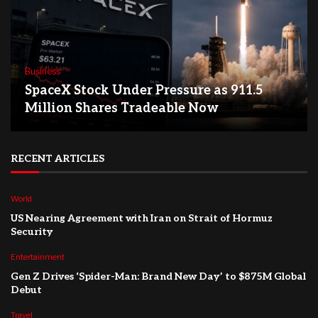
Business
SpaceX Stock Under Pressure as 911.5
Million Shares Tradeable Now
RECENT ARTICLES
World
US Nearing Agreement with Iran on Strait of Hormuz
Security
Entertainment
Gen Z Drives ‘Spider-Man: Brand New Day’ to $875M Global
Debut
Travel