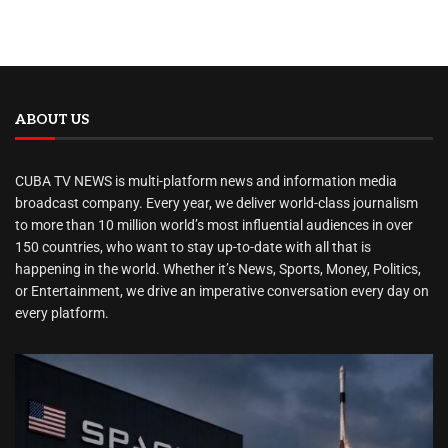
ABOUT US
CUBA TV NEWS is multi-platform news and information media
broadcast company. Every year, we deliver world-class journalism
to more than 10 million world’s most influential audiences in over
150 countries, who want to stay up-to-date with all that is
happening in the world. Whether it’s News, Sports, Money, Politics,
or Entertainment, we drive an imperative conversation every day on
every platform.