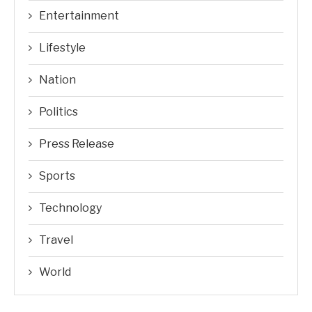
Entertainment
Lifestyle
Nation
Politics
Press Release
Sports
Technology
Travel
World