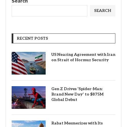
Search
SEARCH
RECENT POSTS
US Nearing Agreement with Iran
on Strait of Hormuz Security
Gen Z Drives ‘Spider-Man:
Brand New Day’ to $875M
Global Debut
Rabat Mesmerizes with Its