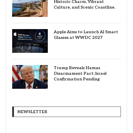
Historic Charm, Vibrant
Culture, and Scenic Coastline.
Apple Aims to Launch AI Smart
Glasses at WWDC 2027
Trump Reveals Hamas
Disarmament Pact; Israel
Confirmation Pending
NEWSLETTER