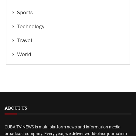
Sports
Technology
Travel
World
ABOUT US
CUBA TV NEWS is multi-platform news and information media
broadcast company. Every year, we deliver world-class journalism