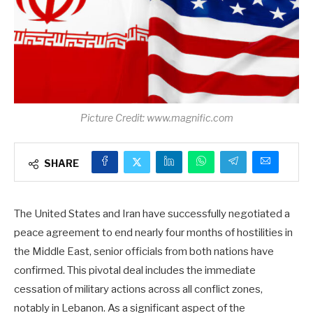
Picture Credit: www.magnific.com
SHARE
The United States and Iran have successfully negotiated a
peace agreement to end nearly four months of hostilities in
the Middle East, senior officials from both nations have
confirmed. This pivotal deal includes the immediate
cessation of military actions across all conflict zones,
notably in Lebanon. As a significant aspect of the