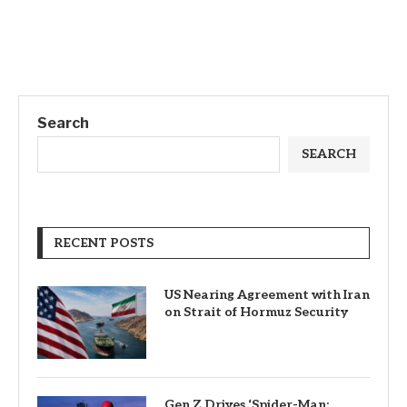
Search
SEARCH
RECENT POSTS
US Nearing Agreement with Iran
on Strait of Hormuz Security
Gen Z Drives ‘Spider-Man: