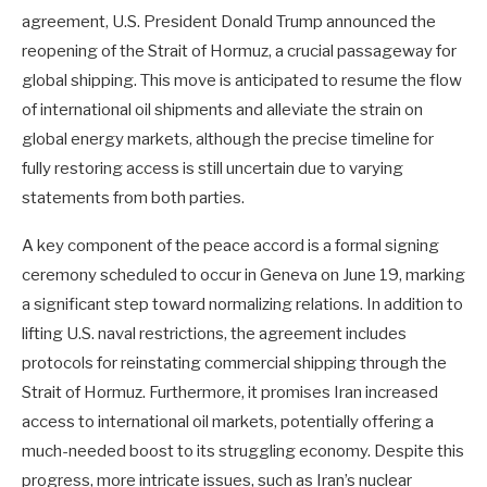
agreement, U.S. President Donald Trump announced the
reopening of the Strait of Hormuz, a crucial passageway for
global shipping. This move is anticipated to resume the flow
of international oil shipments and alleviate the strain on
global energy markets, although the precise timeline for
fully restoring access is still uncertain due to varying
statements from both parties.
A key component of the peace accord is a formal signing
ceremony scheduled to occur in Geneva on June 19, marking
a significant step toward normalizing relations. In addition to
lifting U.S. naval restrictions, the agreement includes
protocols for reinstating commercial shipping through the
Strait of Hormuz. Furthermore, it promises Iran increased
access to international oil markets, potentially offering a
much-needed boost to its struggling economy. Despite this
progress, more intricate issues, such as Iran’s nuclear