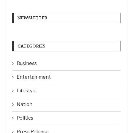
NEWSLETTER
CATEGORIES
Business
Entertainment
Lifestyle
Nation
Politics
Press Release