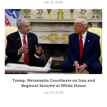
July 31, 2026
Trump, Netanyahu Coordinate on Iran and
Regional Security at White House
July 30, 2026