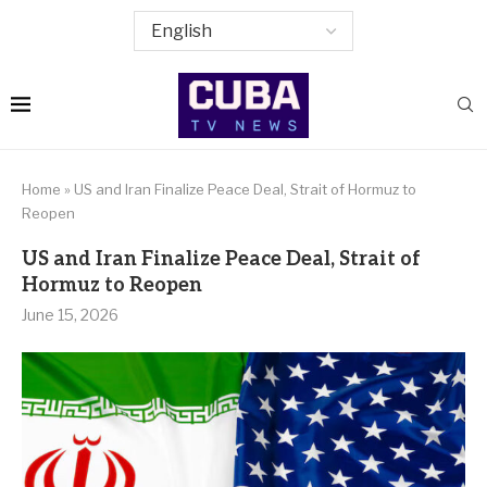
Home
»
US and Iran Finalize Peace Deal, Strait of Hormuz to
Reopen
US and Iran Finalize Peace Deal, Strait of
Hormuz to Reopen
June 15, 2026