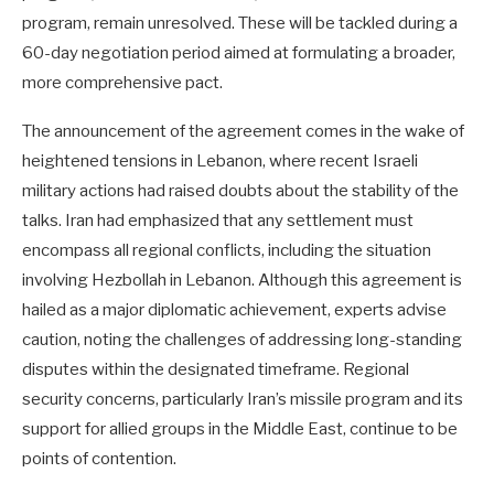
program, remain unresolved. These will be tackled during a
60-day negotiation period aimed at formulating a broader,
more comprehensive pact.
The announcement of the agreement comes in the wake of
heightened tensions in Lebanon, where recent Israeli
military actions had raised doubts about the stability of the
talks. Iran had emphasized that any settlement must
encompass all regional conflicts, including the situation
involving Hezbollah in Lebanon. Although this agreement is
hailed as a major diplomatic achievement, experts advise
caution, noting the challenges of addressing long-standing
disputes within the designated timeframe. Regional
security concerns, particularly Iran’s missile program and its
support for allied groups in the Middle East, continue to be
points of contention.