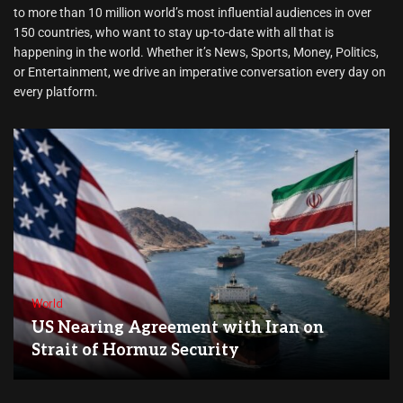
to more than 10 million world’s most influential audiences in over
150 countries, who want to stay up-to-date with all that is
happening in the world. Whether it’s News, Sports, Money, Politics,
or Entertainment, we drive an imperative conversation every day on
every platform.
World
US Nearing Agreement with Iran on
Strait of Hormuz Security