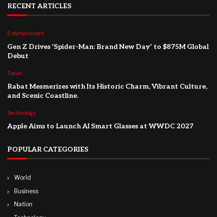
RECENT ARTICLES
Entertainment
Gen Z Drives ‘Spider-Man: Brand New Day’ to $875M Global
Debut
Travel
Rabat Mesmerizes with Its Historic Charm, Vibrant Culture,
and Scenic Coastline.
Technology
Apple Aims to Launch AI Smart Glasses at WWDC 2027
POPULAR CATEGORIES
World
Business
Nation