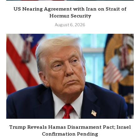
US Nearing Agreement with Iran on Strait of
Hormuz Security
August 6, 2026
Trump Reveals Hamas Disarmament Pact; Israel
Confirmation Pending