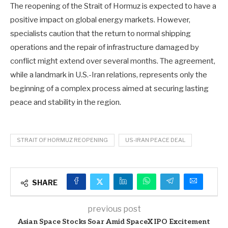
The reopening of the Strait of Hormuz is expected to have a
positive impact on global energy markets. However,
specialists caution that the return to normal shipping
operations and the repair of infrastructure damaged by
conflict might extend over several months. The agreement,
while a landmark in U.S.-Iran relations, represents only the
beginning of a complex process aimed at securing lasting
peace and stability in the region.
STRAIT OF HORMUZ REOPENING
US-IRAN PEACE DEAL
SHARE
previous post
Asian Space Stocks Soar Amid SpaceX IPO Excitement