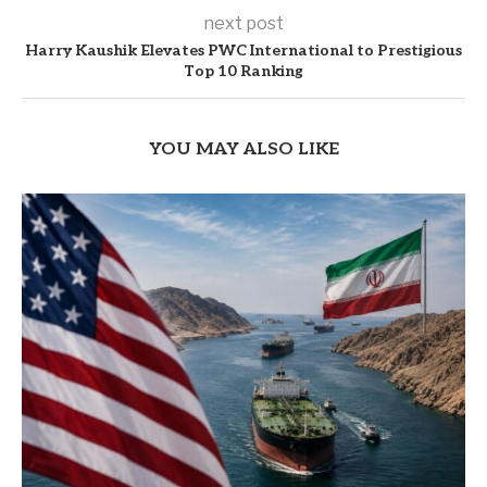
next post
Harry Kaushik Elevates PWC International to Prestigious
Top 10 Ranking
YOU MAY ALSO LIKE