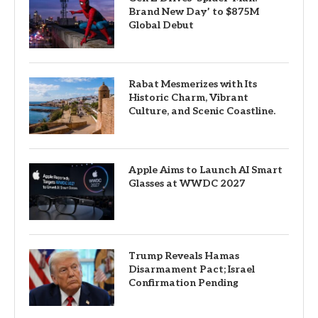
Brand New Day’ to $875M
Global Debut
Rabat Mesmerizes with Its
Historic Charm, Vibrant
Culture, and Scenic Coastline.
Apple Aims to Launch AI Smart
Glasses at WWDC 2027
Trump Reveals Hamas
Disarmament Pact; Israel
Confirmation Pending